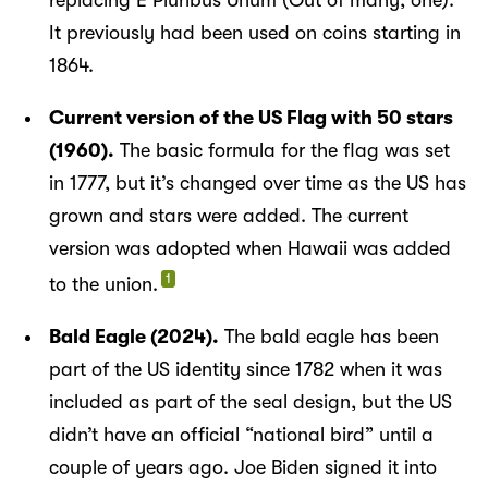
It previously had been used on coins starting in
1864.
Current version of the US Flag with 50 stars
(1960).
The basic formula for the flag was set
in 1777, but it’s changed over time as the US has
grown and stars were added. The current
version was adopted when Hawaii was added
1
to the union.
Bald Eagle (2024).
The bald eagle has been
part of the US identity since 1782 when it was
included as part of the seal design, but the US
didn’t have an official “national bird” until a
couple of years ago. Joe Biden signed it into