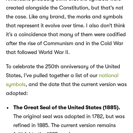
created alongside the Constitution, but that’s not
the case. Like any brand, the marks and symbols
that represent it evolve over time. I also don’t think
it’s a coincidence that many of them were codified
after the rise of Communism and in the Cold War
that followed World War II.
To celebrate the 250th anniversary of the United
States, I’ve pulled together a list of our
national
symbols
, and the date that the current version was
adopted:
The Great Seal of the United States (1885).
The original seal was adopted in 1782, but was
refined in 1885. The current version remains