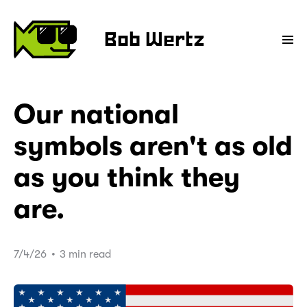
Bob Wertz
Our national
symbols aren't as old
as you think they
are.
7/4/26
•
3 min read