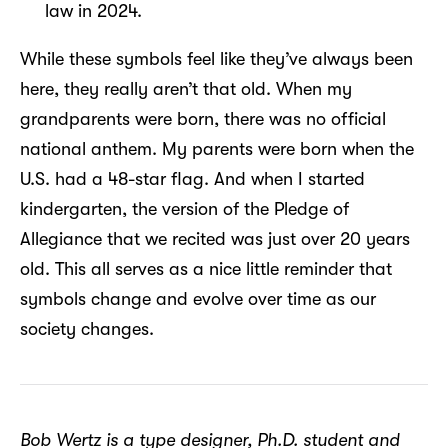
law in 2024.
While these symbols feel like they’ve always been
here, they really aren’t that old. When my
grandparents were born, there was no official
national anthem. My parents were born when the
U.S. had a 48-star flag. And when I started
kindergarten, the version of the Pledge of
Allegiance that we recited was just over 20 years
old. This all serves as a nice little reminder that
symbols change and evolve over time as our
society changes.
Bob Wertz is a type designer, Ph.D. student and