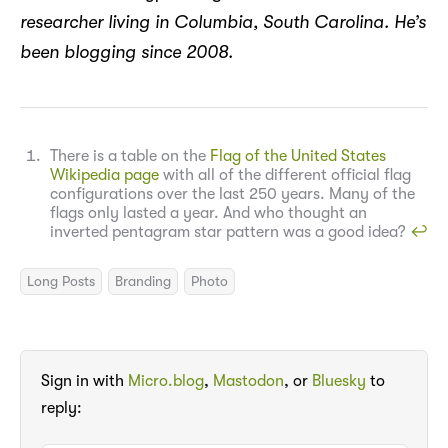
researcher living in Columbia, South Carolina. He’s
been blogging since 2008.
There is a table on the
Flag of the United States
Wikipedia page
with all of the different official flag
configurations over the last 250 years. Many of the
flags only lasted a year. And who thought an
inverted pentagram star pattern was a good idea?
↩︎
Long Posts
Branding
Photo
Sign in with
Micro.blog
,
Mastodon
, or
Bluesky
to
reply: