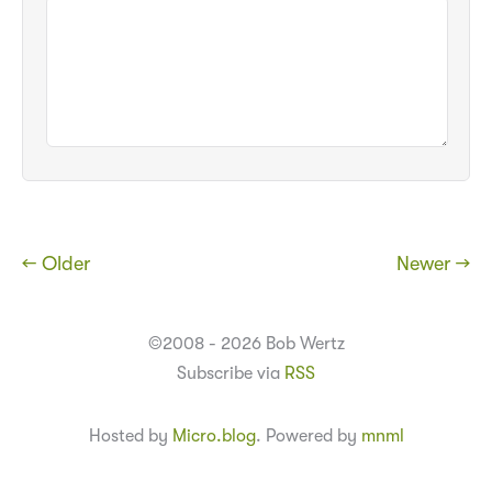
← Older
Newer →
©2008 - 2026 Bob Wertz
Subscribe via
RSS
Hosted by
Micro.blog
. Powered by
mnml