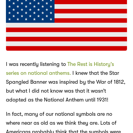
I was recently listening to
The Rest is History’s
series on national anthems.
I knew that the Star
Spangled Banner was inspired by the War of 1812,
but what I did not know was that it wasn’t
adopted as the National Anthem until 1931!
In fact, many of our national symbols are no
where near as old as we think they are. Lots of
Americans probably think that the symbols were