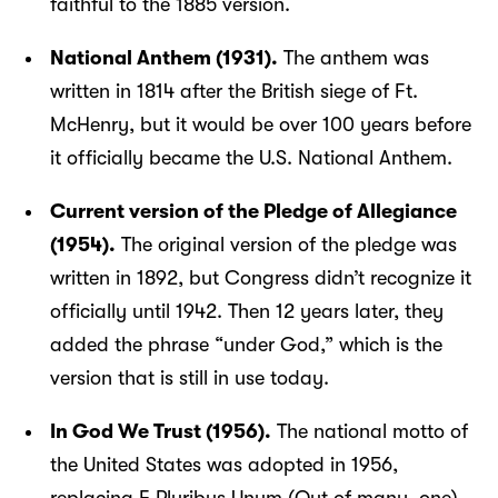
faithful to the 1885 version.
National Anthem (1931).
The anthem was
written in 1814 after the British siege of Ft.
McHenry, but it would be over 100 years before
it officially became the U.S. National Anthem.
Current version of the Pledge of Allegiance
(1954).
The original version of the pledge was
written in 1892, but Congress didn’t recognize it
officially until 1942. Then 12 years later, they
added the phrase “under God,” which is the
version that is still in use today.
In God We Trust (1956).
The national motto of
the United States was adopted in 1956,
replacing E Pluribus Unum (Out of many, one).