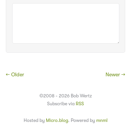
← Older
Newer →
©2008 - 2026 Bob Wertz
Subscribe via
RSS
Hosted by
Micro.blog
. Powered by
mnml