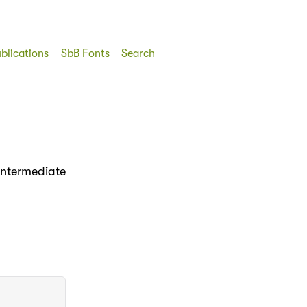
blications
SbB Fonts
Search
intermediate