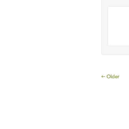
← Older