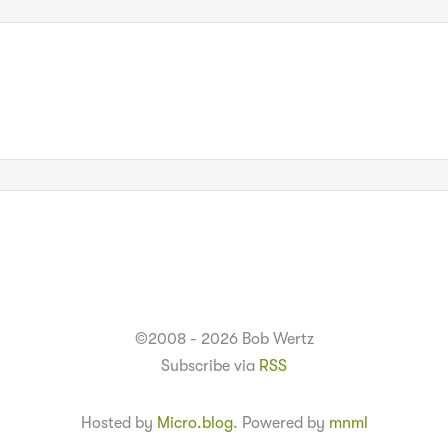
©2008 - 2026 Bob Wertz
Subscribe via
RSS
Hosted by
Micro.blog
. Powered by
mnml