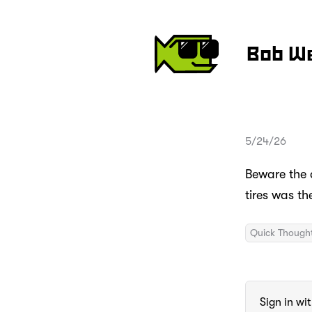
Bob W
5/24/26
Beware the c
tires was th
Quick Though
Sign in wi