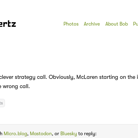
ertz
Photos
Archive
About Bob
Pu
lever strategy call. Obviously, McLaren starting on the 
e wrong call.
ts
th
Micro.blog
,
Mastodon
, or
Bluesky
to reply: