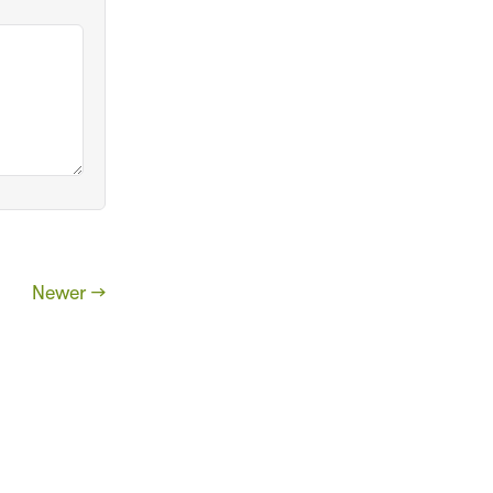
Newer →