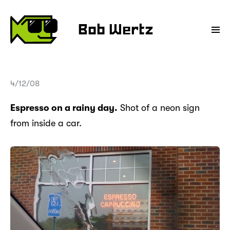
Bob Wertz
4/12/08
Espresso on a rainy day.
Shot of a neon sign
from inside a car.