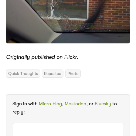
Originally published on Flickr.
Quick Thoughts
Reposted
Photo
Sign in with
Micro.blog
,
Mastodon
, or
Bluesky
to
reply: