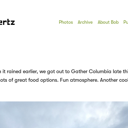
ertz
Photos
Archive
About Bob
Pu
it rained earlier, we got out to Gather Columbia late th
Lots of great food options. Fun atmosphere. Another cool