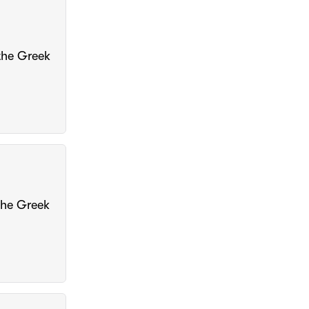
 the Greek
 the Greek