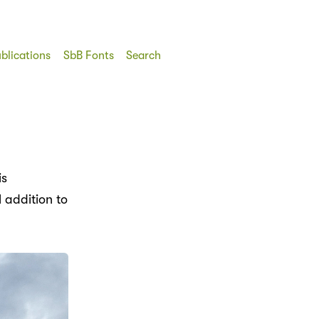
blications
SbB Fonts
Search
is
 addition to