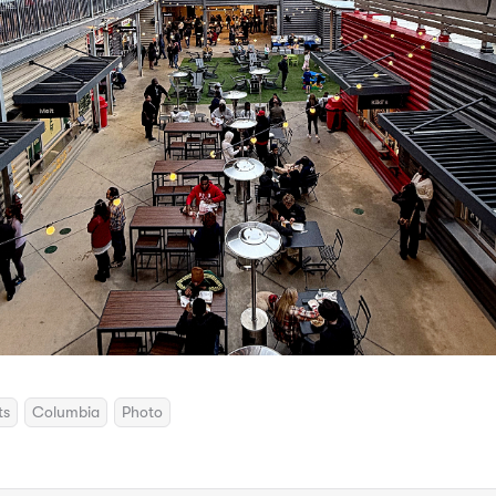
ts
Columbia
Photo