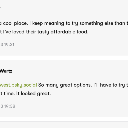
W
 a cool place. I keep meaning to try something else than
t I’ve loved their tasty affordable food.
3 19:31
Wertz
est.bsky.social
So many great options. I’ll have to try
t time. It looked great.
3 19:38