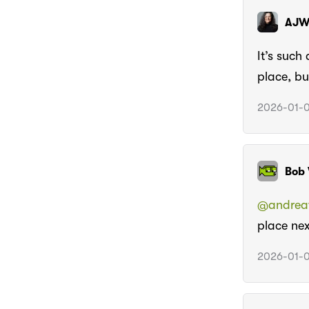
AJ
It’s such
place, bu
2026-01-0
Bob 
@andreaw
place nex
2026-01-0