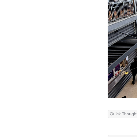
Quick Though