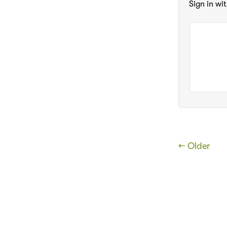
Sign in wi
← Older