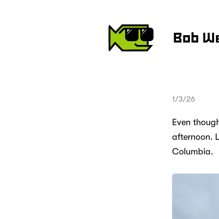
Bob W
1/3/26
Even though 
afternoon. 
Columbia.