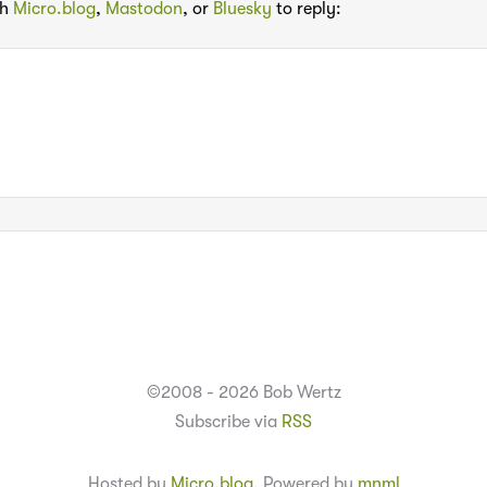
th
Micro.blog
,
Mastodon
, or
Bluesky
to reply:
©2008 - 2026 Bob Wertz
Subscribe via
RSS
Hosted by
Micro.blog
. Powered by
mnml