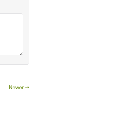
Newer →