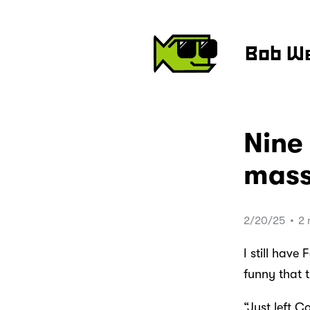
Bob W
Nine 
mass
2/20/25
•
2 
I still have
funny that t
“Just left 