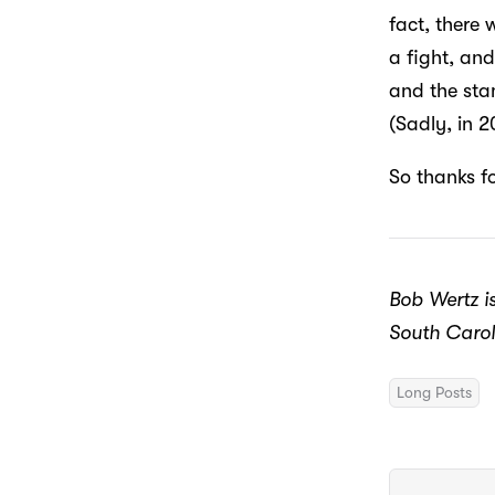
fact, there 
a fight, and
and the sta
(Sadly, in 
So thanks f
Bob Wertz is
South Carol
Long Posts