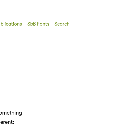
blications
SbB Fonts
Search
 something
erent: