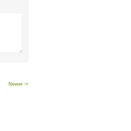
Newer →