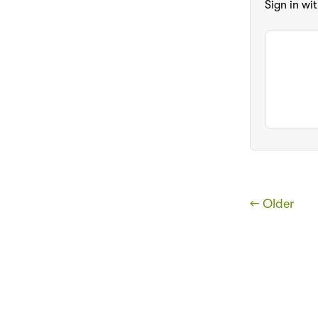
Sign in wi
← Older