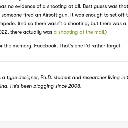
was no evidence of a shooting at all. Best guess was tha
 someone fired an Airsoft gun. It was enough to set off 
mpede. And so there wasn’t a shooting, but there was a 
2022, there actually was
a shooting at the mall.
)
or the memory, Facebook. That’s one I’d rather forget.
 a type designer, Ph.D. student and researcher living in
ina. He’s been blogging since 2008.