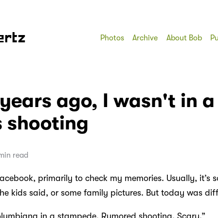
ertz
Photos
Archive
About Bob
Pu
years ago, I wasn't in a
 shooting
min read
 Facebook, primarily to check my memories. Usually, it’s
he kids said, or some family pictures. But today was diff
Columbiana in a stampede. Rumored shooting. Scary.”