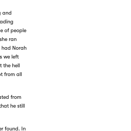
g and
eading
de of people
she ran
 I had Norah
 we left
 the hell
t from all
rated from
at he still
r found. In