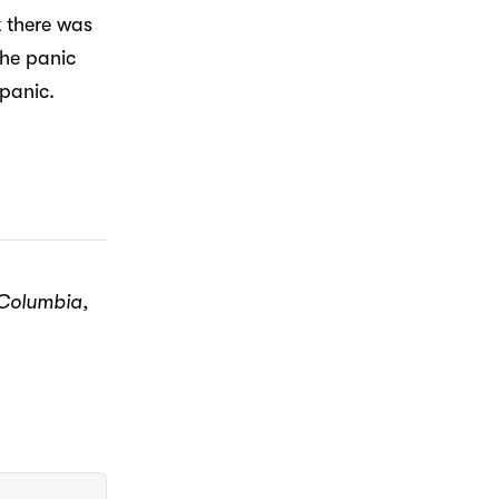
t there was
the panic
panic.
 Columbia,