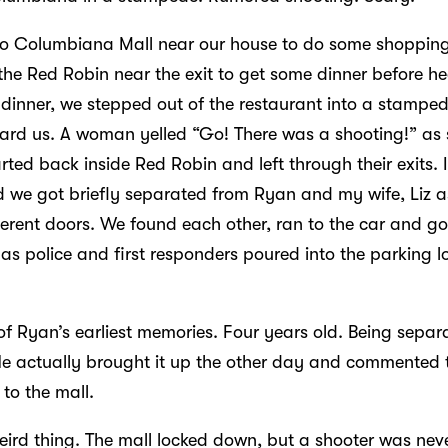
o Columbiana Mall near our house to do some shoppin
the Red Robin near the exit to get some dinner before h
 dinner, we stepped out of the restaurant into a stampe
ard us. A woman yelled “Go! There was a shooting!” as 
rted back inside Red Robin and left through their exits.
d we got briefly separated from Ryan and my wife, Liz as
erent doors. We found each other, ran to the car and got
 as police and first responders poured into the parking lo
 of Ryan’s earliest memories. Four years old. Being sepa
 He actually brought it up the other day and commented th
to the mall.
eird thing. The mall locked down, but a shooter was neve