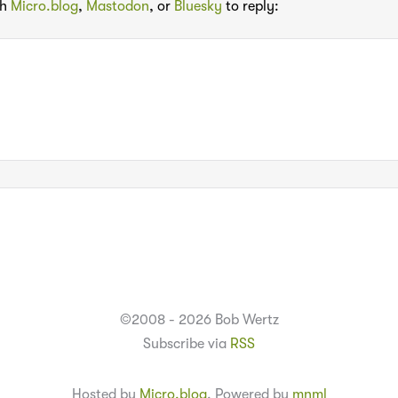
th
Micro.blog
,
Mastodon
, or
Bluesky
to reply:
©2008 - 2026 Bob Wertz
Subscribe via
RSS
Hosted by
Micro.blog
. Powered by
mnml