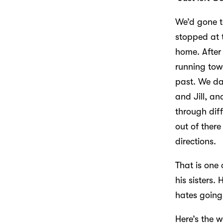
We’d gone t
stopped at 
home. After
running tow
past. We da
and Jill, an
through diff
out of there
directions.
That is one
his sisters.
hates going 
Here’s the w