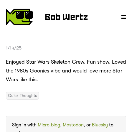
Bob Wertz
1/14/25
Enjoyed Star Wars Skeleton Crew. Fun show. Loved
the 1980s Goonies vibe and would love more Star
Wars like this.
Quick Thoughts
Sign in with
Micro.blog
,
Mastodon
, or
Bluesky
to