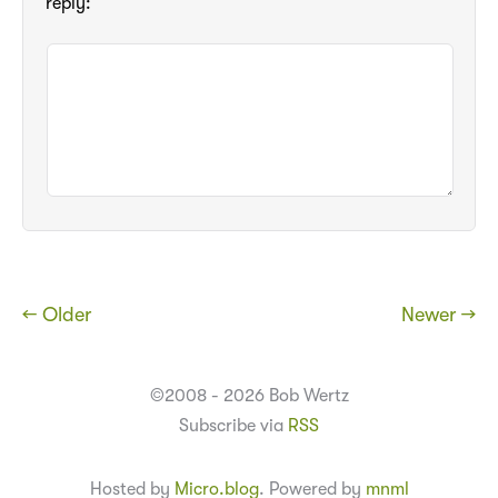
reply:
← Older
Newer →
©2008 - 2026 Bob Wertz
Subscribe via
RSS
Hosted by
Micro.blog
. Powered by
mnml