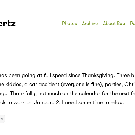
ertz
Photos
Archive
About Bob
Pu
has been going at full speed since Thanksgiving. Three b
e kiddos, a car accident (everyone is fine), parties, Chr
ting… Thankfully, not much on the calendar for the next 
ack to work on January 2. I need some time to relax.
ts