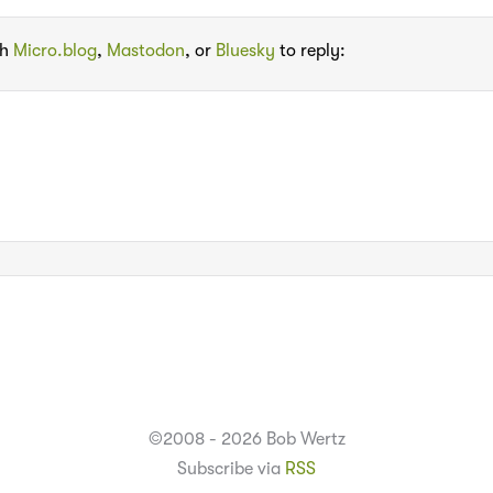
th
Micro.blog
,
Mastodon
, or
Bluesky
to reply:
©2008 - 2026 Bob Wertz
Subscribe via
RSS