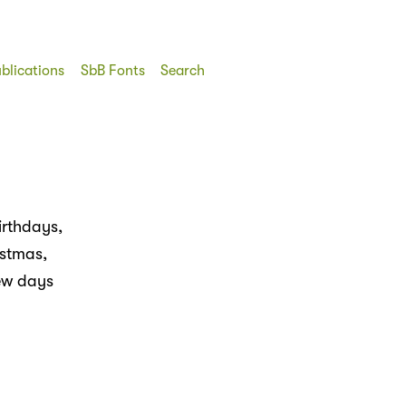
blications
SbB Fonts
Search
irthdays,
istmas,
few days