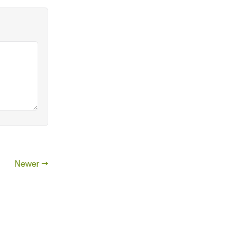
Newer →