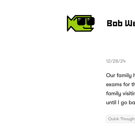
Bob W
12/28/24
Our family 
exams for th
family visi
until I go b
Quick Though