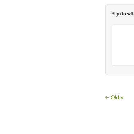
Sign in wi
← Older