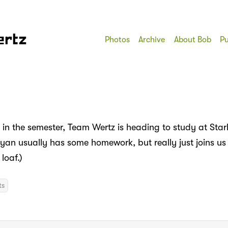
ertz
Photos
Archive
About Bob
Pu
t in the semester, Team Wertz is heading to study at Sta
yan usually has some homework, but really just joins us
loaf.)
ts