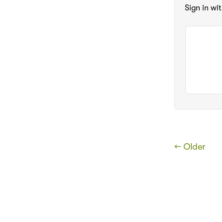
Sign in wi
← Older