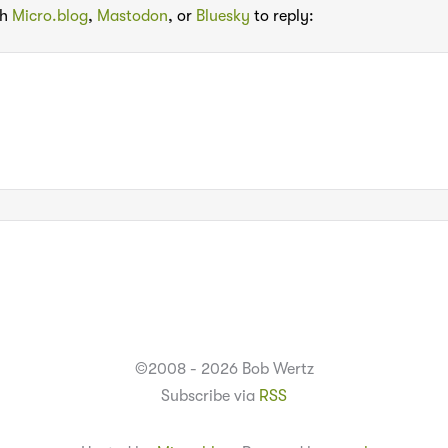
th
Micro.blog
,
Mastodon
, or
Bluesky
to reply:
©2008 - 2026 Bob Wertz
Subscribe via
RSS