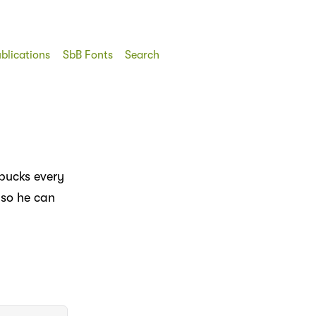
blications
SbB Fonts
Search
rbucks every
 so he can