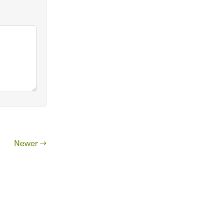
Newer →