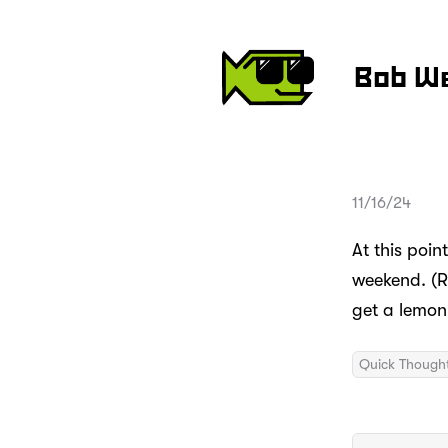
Bob W
11/16/24
At this poin
weekend. (R
get a lemon 
Quick Though