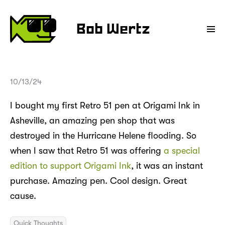
Bob Wertz
10/13/24
I bought my first Retro 51 pen at Origami Ink in
Asheville, an amazing pen shop that was
destroyed in the Hurricane Helene flooding. So
when I saw that Retro 51 was offering
a special
edition to support Origami Ink
, it was an instant
purchase. Amazing pen. Cool design. Great
cause.
Quick Thoughts