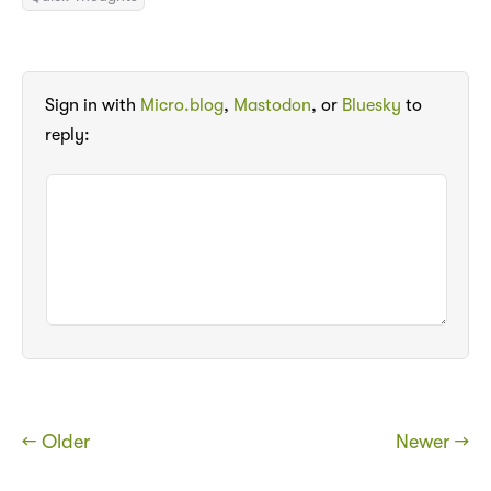
Sign in with
Micro.blog
,
Mastodon
, or
Bluesky
to
reply:
← Older
Newer →