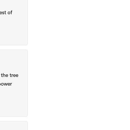
est of
the tree
power