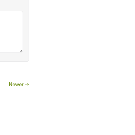
Newer →