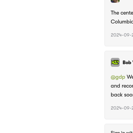
The cente
Columbia,
2024-09-2
Bob 
@gdp
We 
and recon
back soo
2024-09-2