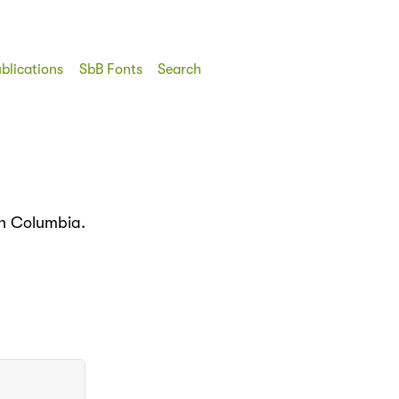
blications
SbB Fonts
Search
in Columbia.