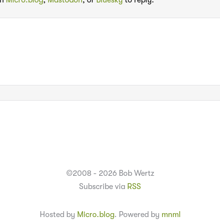
th
Micro.blog
,
Mastodon
, or
Bluesky
to reply:
©2008 - 2026 Bob Wertz
Subscribe via
RSS
Hosted by
Micro.blog
. Powered by
mnml