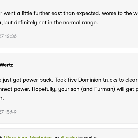
r went a little further east than expected. worse to the w
 but definitely not in the normal range.
7 12:36
Wertz
just got power back. Took five Dominion trucks to clear 
nect power. Hopefully, your son (and Furman) will get 
n.
7 15:49