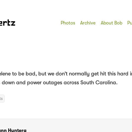
ertz
Photos
Archive
About Bob
Pu
lene to be bad, but we don’t normally get hit this hard 
es down and power outages across South Carolina.
ts
ann Huntera