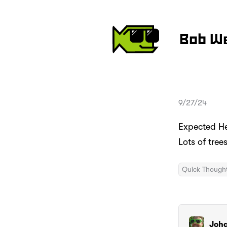
Bob W
9/27/24
Expected He
Lots of tre
Quick Though
Joh