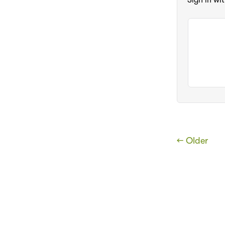
Sign in wi
← Older