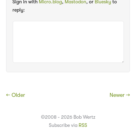
Sign in with
Micro.blog
,
Mastodon
, or
Bluesky
to
reply:
← Older
Newer →
©2008 - 2026 Bob Wertz
Subscribe via
RSS