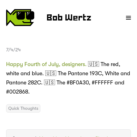
Bob Wertz
7/4/24
Happy Fourth of July, designers.
🇺🇸 The red,
white and blue. 🇺🇸 The Pantone 193C, White and
Pantone 282C. 🇺🇸 The #BF0A30, #FFFFFF and
#002868.
Quick Thoughts