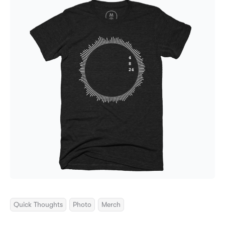
Quick Thoughts
Photo
Merch