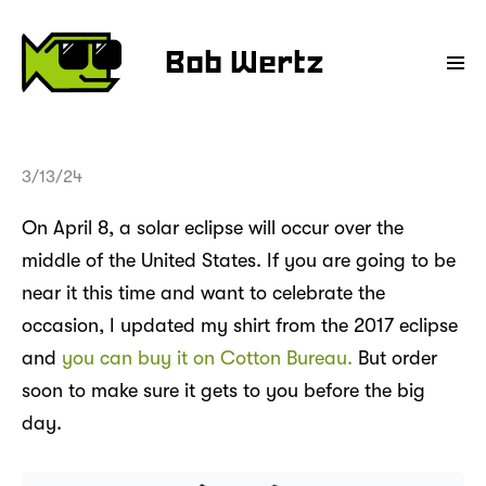
Bob Wertz
3/13/24
On April 8, a solar eclipse will occur over the
middle of the United States. If you are going to be
near it this time and want to celebrate the
occasion, I updated my shirt from the 2017 eclipse
and
you can buy it on Cotton Bureau.
But order
soon to make sure it gets to you before the big
day.