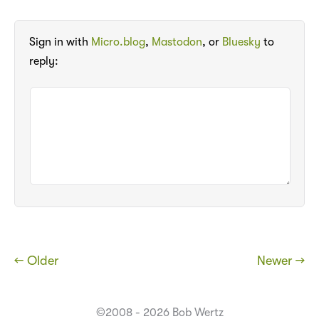
Sign in with
Micro.blog
,
Mastodon
, or
Bluesky
to
reply:
← Older
Newer →
©2008 - 2026 Bob Wertz