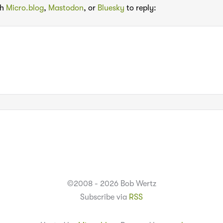
th
Micro.blog
,
Mastodon
, or
Bluesky
to reply:
©2008 - 2026 Bob Wertz
Subscribe via
RSS