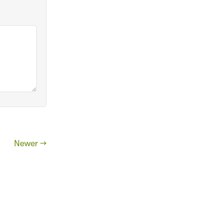
Newer →