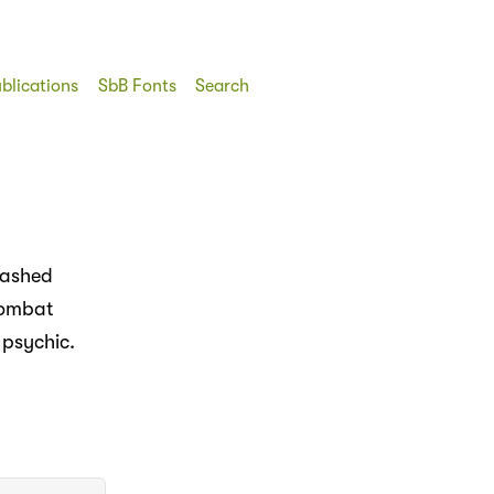
blications
SbB Fonts
Search
rashed
combat
 psychic.