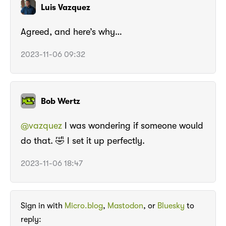
Luis Vazquez
Agreed, and here’s why…
2023-11-06 09:32
Bob Wertz
@vazquez
I was wondering if someone would
do that. 🤣 I set it up perfectly.
2023-11-06 18:47
Sign in with
Micro.blog
,
Mastodon
, or
Bluesky
to
reply: