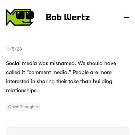
Bob Wertz
11/5/23
Social media was misnamed. We should have
called it “comment media.” People are more
interested in sharing their take than building
relationships.
Quick Thoughts