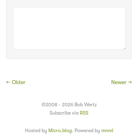
← Older
Newer →
©2008 - 2026 Bob Wertz
Subscribe via
RSS
Hosted by
Micro.blog
. Powered by
mnml