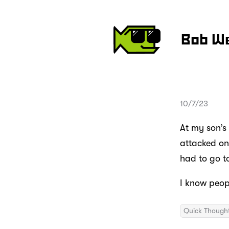
Bob W
10/7/23
At my son’s
attacked one
had to go to
I know peop
Quick Though