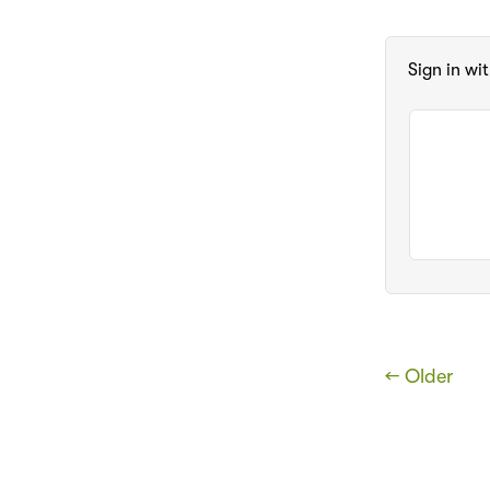
Sign in wi
← Older