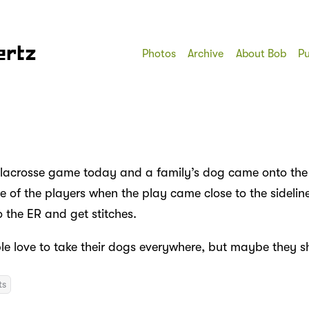
ertz
Photos
Archive
About Bob
Pu
 lacrosse game today and a family’s dog came onto the 
 of the players when the play came close to the sideline
 the ER and get stitches.
le love to take their dogs everywhere, but maybe they s
ts