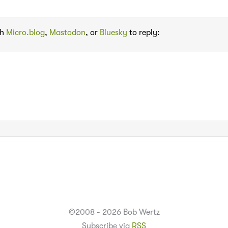
th
Micro.blog
,
Mastodon
, or
Bluesky
to reply:
©2008 - 2026 Bob Wertz
Subscribe via
RSS