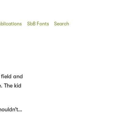
blications
SbB Fonts
Search
field and
. The kid
houldn’t…