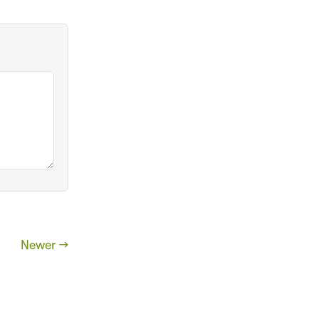
Newer →