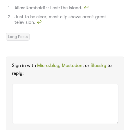
Alias:Rambaldi :: Lost:The Island.
↩︎
Just to be clear, most clip shows aren’t great
television.
↩︎
Long Posts
Sign in with
Micro.blog
,
Mastodon
, or
Bluesky
to
reply: