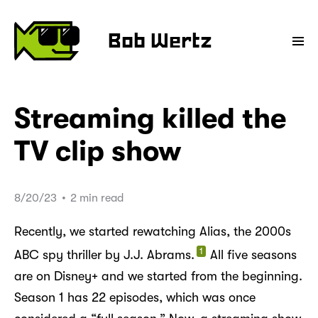
Bob Wertz
Streaming killed the
TV clip show
8/20/23
•
2 min read
Recently, we started rewatching Alias, the 2000s
1
ABC spy thriller by J.J. Abrams.
All five seasons
are on Disney+ and we started from the beginning.
Season 1 has 22 episodes, which was once