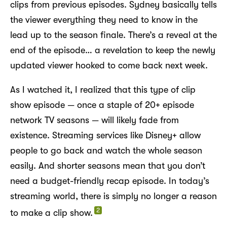
clips from previous episodes. Sydney basically tells
the viewer everything they need to know in the
lead up to the season finale. There’s a reveal at the
end of the episode… a revelation to keep the newly
updated viewer hooked to come back next week.
As I watched it, I realized that this type of clip
show episode — once a staple of 20+ episode
network TV seasons — will likely fade from
existence. Streaming services like Disney+ allow
people to go back and watch the whole season
easily. And shorter seasons mean that you don’t
need a budget-friendly recap episode. In today’s
streaming world, there is simply no longer a reason
2
to make a clip show.