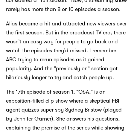
considered a “full season.” Now, a streaming show
rarely has more than 8 or 10 episodes a season.
Alias became a hit and attracted new viewers over
the first season. But in the broadcast TV era, there
wasn’t an easy way for people to go back and
watch the episodes they’d missed. I remember
ABC trying to rerun episodes as it gained
popularity. And the “previously on” section got
hilariously longer to try and catch people up.
The 17th episode of season 1, “Q&A,” is an
exposition-filled clip show where a skeptical FBI
agent quizzes super spy Sydney Bristow (played
by Jennifer Garner). She answers his questions,
explaining the premise of the series while showing