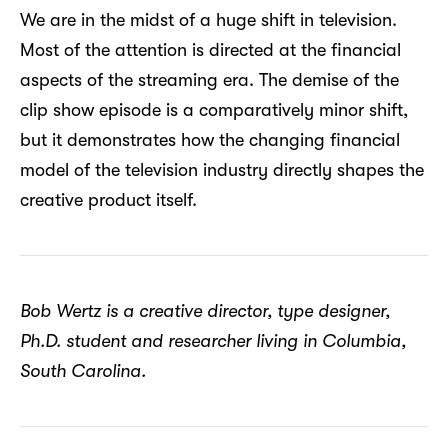
We are in the midst of a huge shift in television.
Most of the attention is directed at the financial
aspects of the streaming era. The demise of the
clip show episode is a comparatively minor shift,
but it demonstrates how the changing financial
model of the television industry directly shapes the
creative product itself.
Bob Wertz is a creative director, type designer,
Ph.D. student and researcher living in Columbia,
South Carolina.