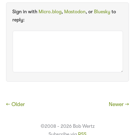
Sign in with
Micro.blog
,
Mastodon
, or
Bluesky
to
reply:
← Older
Newer →
©2008 - 2026 Bob Wertz
Subscribe via
RSS