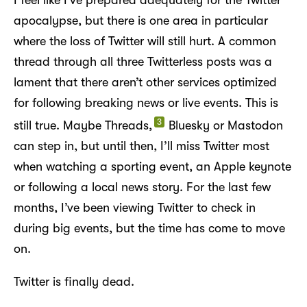
apocalypse, but there is one area in particular
where the loss of Twitter will still hurt. A common
thread through all three Twitterless posts was a
lament that there aren’t other services optimized
for following breaking news or live events. This is
3
still true. Maybe Threads,
Bluesky or Mastodon
can step in, but until then, I’ll miss Twitter most
when watching a sporting event, an Apple keynote
or following a local news story. For the last few
months, I’ve been viewing Twitter to check in
during big events, but the time has come to move
on.
Twitter is finally dead.