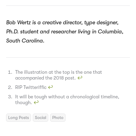
Bob Wertz is a creative director, type designer,
Ph.D. student and researcher living in Columbia,
South Carolina.
The illustration at the top is the one that
accompanied the 2018 post.
↩︎
RIP Twitteriffic
↩︎
It will be tough without a chronological timeline,
though.
↩︎
Long Posts
Social
Photo