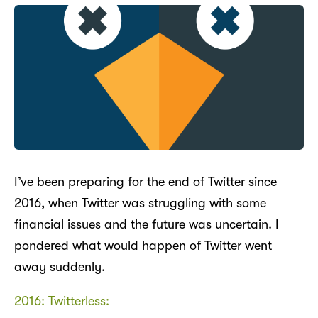
I’ve been preparing for the end of Twitter since
2016, when Twitter was struggling with some
financial issues and the future was uncertain. I
pondered what would happen of Twitter went
away suddenly.
2016: Twitterless: