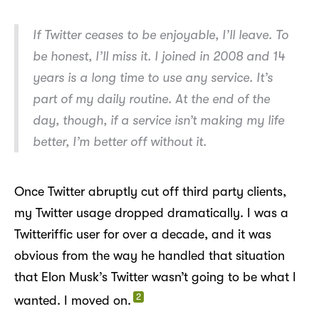
If Twitter ceases to be enjoyable, I’ll leave. To
be honest, I’ll miss it. I joined in 2008 and 14
years is a long time to use any service. It’s
part of my daily routine. At the end of the
day, though, if a service isn’t making my life
better, I’m better off without it.
Once Twitter abruptly cut off third party clients,
my Twitter usage dropped dramatically. I was a
Twitteriffic user for over a decade, and it was
obvious from the way he handled that situation
that Elon Musk’s Twitter wasn’t going to be what I
2
wanted. I moved on.