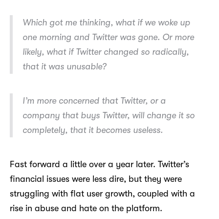
Which got me thinking, what if we woke up
one morning and Twitter was gone. Or more
likely, what if Twitter changed so radically,
that it was unusable?
I’m more concerned that Twitter, or a
company that buys Twitter, will change it so
completely, that it becomes useless.
Fast forward a little over a year later. Twitter’s
financial issues were less dire, but they were
struggling with flat user growth, coupled with a
rise in abuse and hate on the platform.