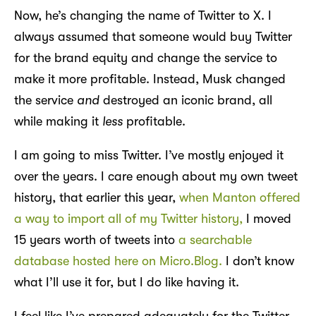
Now, he’s changing the name of Twitter to X. I
always assumed that someone would buy Twitter
for the brand equity and change the service to
make it more profitable. Instead, Musk changed
the service
and
destroyed an iconic brand, all
while making it
less
profitable.
I am going to miss Twitter. I’ve mostly enjoyed it
over the years. I care enough about my own tweet
history, that earlier this year,
when Manton offered
a way to import all of my Twitter history,
I moved
15 years worth of tweets into
a searchable
database hosted here on Micro.Blog.
I don’t know
what I’ll use it for, but I do like having it.
I feel like I’ve prepared adequately for the Twitter