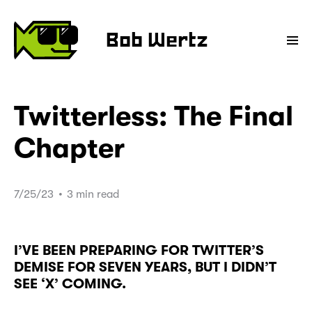
Bob Wertz
Twitterless: The Final
Chapter
7/25/23
•
3 min read
I’VE BEEN PREPARING FOR TWITTER’S
DEMISE FOR SEVEN YEARS, BUT I DIDN’T
SEE ‘X’ COMING.