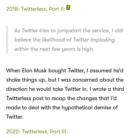
1
2018: Twitterless, Part II:
As Twitter tries to jumpstart the service, I still
believe the likelihood of Twitter imploding
within the next few years is high.
When Elon Musk bought Twitter, I assumed he’d
shake things up, but I was concerned about the
direction he would take Twitter in. I wrote a third
Twitterless post to recap the changes that I’d
made to deal with the hypothetical demise of
Twitter.
2022: Twitterless, Part III: