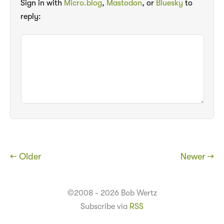
Sign in with
Micro.blog
,
Mastodon
, or
Bluesky
to
reply:
← Older
Newer →
©2008 - 2026 Bob Wertz
Subscribe via
RSS