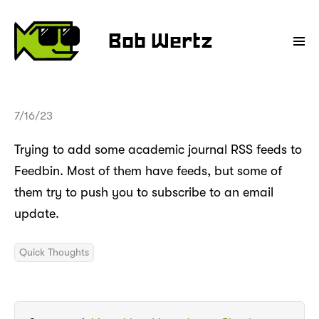
Bob Wertz
7/16/23
Trying to add some academic journal RSS feeds to
Feedbin. Most of them have feeds, but some of
them try to push you to subscribe to an email
update.
Quick Thoughts