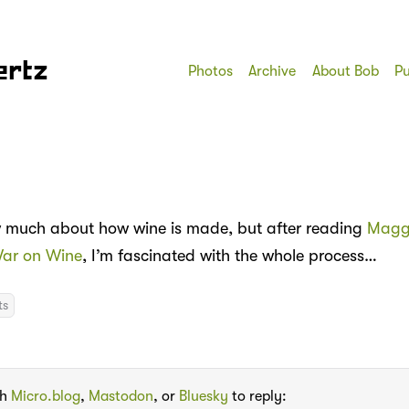
ertz
Photos
Archive
About Bob
Pu
w much about how wine is made, but after reading
Magg
War on Wine
, I’m fascinated with the whole process…
ts
th
Micro.blog
,
Mastodon
, or
Bluesky
to reply: