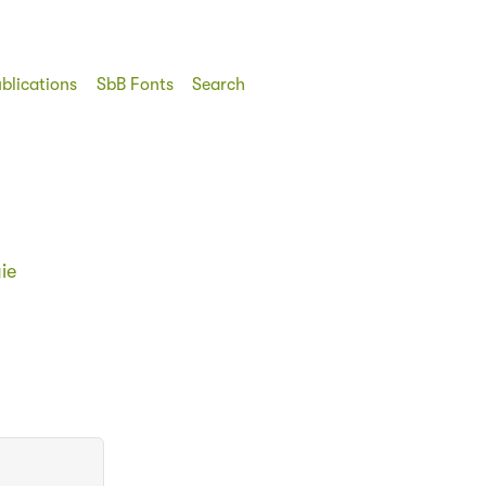
blications
SbB Fonts
Search
ie