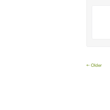
← Older