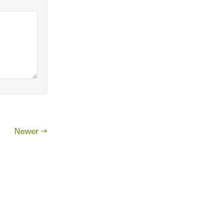
Newer →