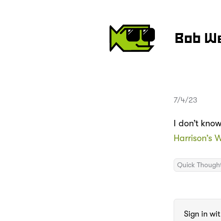
Bob W
7/4/23
I don’t kno
Harrison’s 
Quick Though
Sign in wi