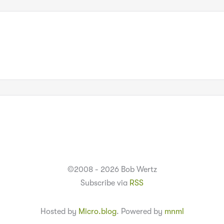
©2008 - 2026 Bob Wertz
Subscribe via
RSS
Hosted by
Micro.blog
. Powered by
mnml