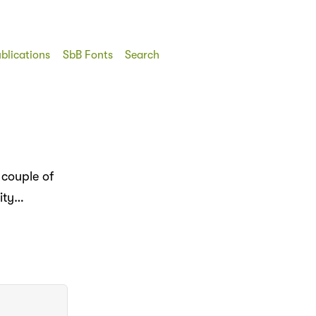
blications
SbB Fonts
Search
 couple of
dity…