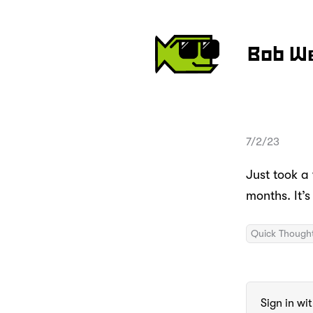
Bob W
7/2/23
Just took a 
months. It’
Quick Though
Sign in wi