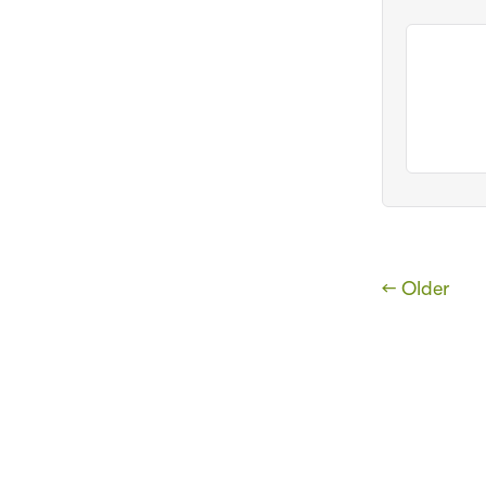
← Older