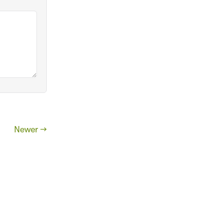
Newer →