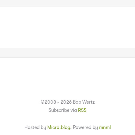
©2008 - 2026 Bob Wertz
Subscribe via
RSS
Hosted by
Micro.blog
. Powered by
mnml