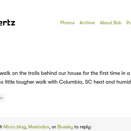
ertz
Photos
Archive
About Bob
Pu
walk on the trails behind our house for the first time in a
s a little tougher walk with Columbia, SC heat and humi
ts
th
Micro.blog
,
Mastodon
, or
Bluesky
to reply: