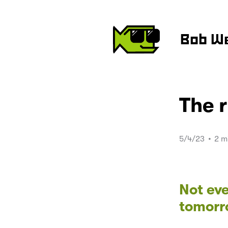
Bob W
The 
5/4/23
•
2 m
Not eve
tomorr