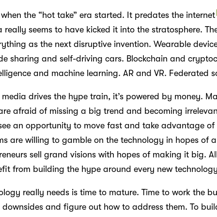
 when the “hot take” era started. It predates the internet
 really seems to have kicked it into the stratosphere. The
rything as the next disruptive invention. Wearable devic
ide sharing and self-driving cars. Blockchain and crypto
ntelligence and machine learning. AR and VR. Federated s
l media drives the hype train, it’s powered by money. Ma
re afraid of missing a big trend and becoming irrelevan
ee an opportunity to move fast and take advantage of
rms are willing to gamble on the technology in hopes of 
eneurs sell grand visions with hopes of making it big. Al
nefit from building the hype around every new technology
logy really needs is time to mature. Time to work the bu
e downsides and figure out how to address them. To buil