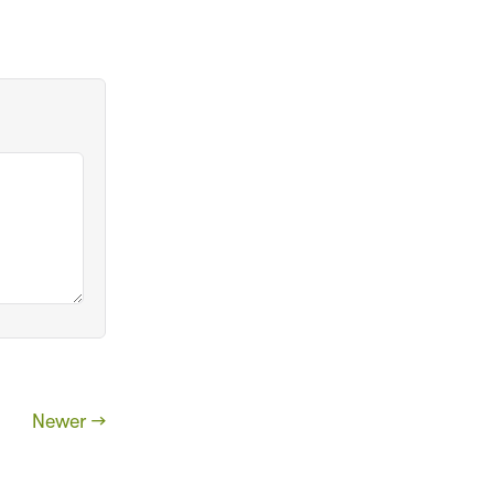
Newer →