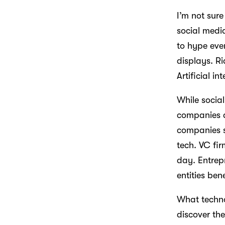
I’m not sure
social media
to hype eve
displays. R
Artificial i
While socia
companies a
companies s
tech. VC fi
day. Entrepr
entities be
What techno
discover th