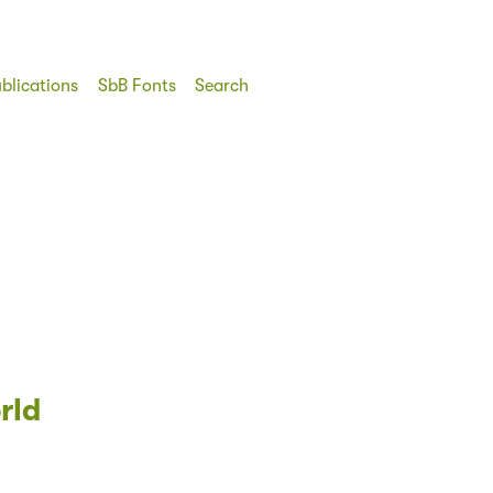
blications
SbB Fonts
Search
rld