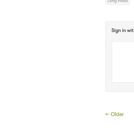
Long Posts
Sign in wi
← Older