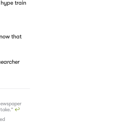
 hype train
know that
searcher
 newspaper
 take.”
↩︎
red