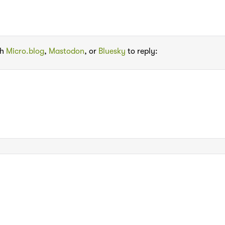
th
Micro.blog
,
Mastodon
, or
Bluesky
to reply: