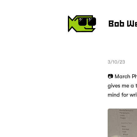
Bob W
3/10/23
📷 March Pho
gives me a 
mind for wr