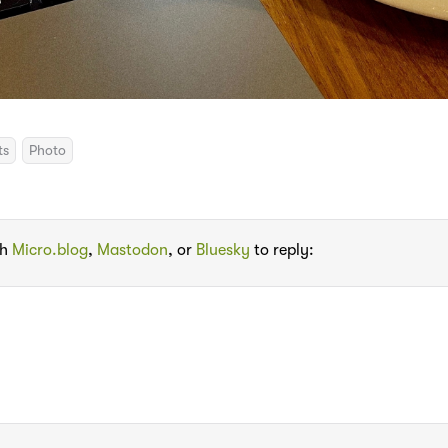
ts
Photo
th
Micro.blog
,
Mastodon
, or
Bluesky
to reply: