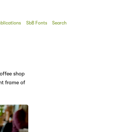
blications
SbB Fonts
Search
coffee shop
ht frame of