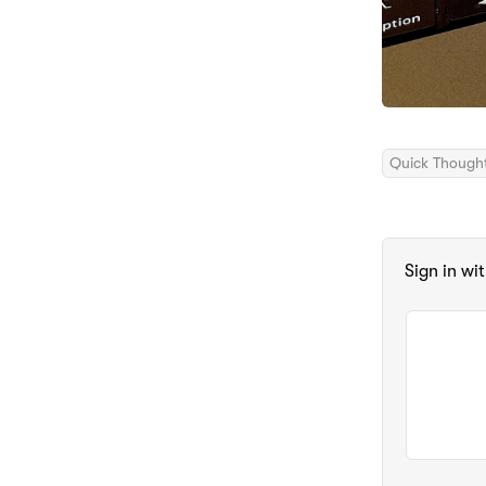
Quick Though
Sign in wi