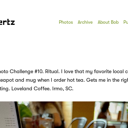
ertz
Photos
Archive
About Bob
Pu
to Challenge #10. Ritual. I love that my favorite local 
teapot and mug when I order hot tea. Gets me in the rig
iting. Loveland Coffee. Irmo, SC.