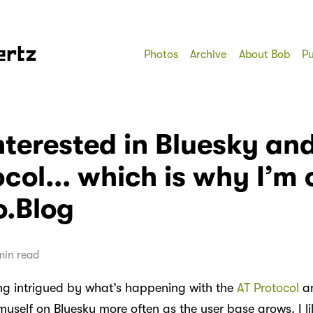
ertz
Photos
Archive
About Bob
Pu
nterested in Bluesky an
col... which is why I’m 
o.Blog
min read
ing intrigued by what’s happening with the
AT Protocol
a
myself on Bluesky more often as the user base grows. I li