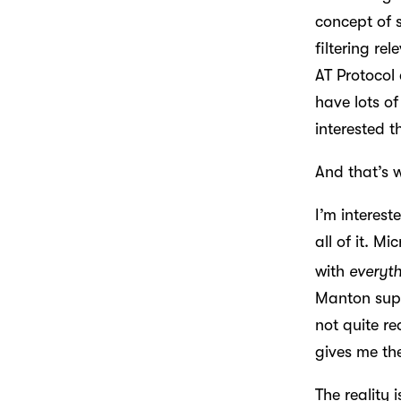
concept of 
filtering re
AT Protocol
have lots of
interested t
And that’s 
I’m interest
all of it. M
with
everyt
Manton suppo
not quite r
gives me the
The reality 