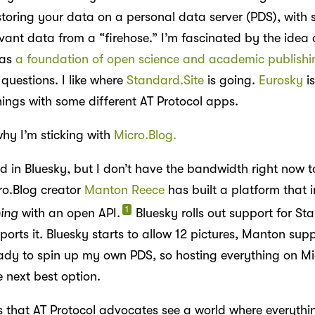
storing your data on a personal data server (PDS), with 
levant data from a “firehose.” I’m fascinated by the idea 
 as
a foundation of open science and academic publishi
 questions. I like where
Standard.Site
is going.
Eurosky
is
hings with some different AT Protocol apps.
why I’m sticking with
Micro.Blog.
ed in Bluesky, but I don’t have the bandwidth right now to
icro.Blog creator
Manton Reece
has built a platform that i
1
hing
with an open API.
Bluesky rolls out support for St
rts it. Bluesky starts to allow 12 pictures, Manton suppo
eady to spin up my own PDS, so hosting everything on Mi
 next best option.
is that AT Protocol advocates see a world where everythi