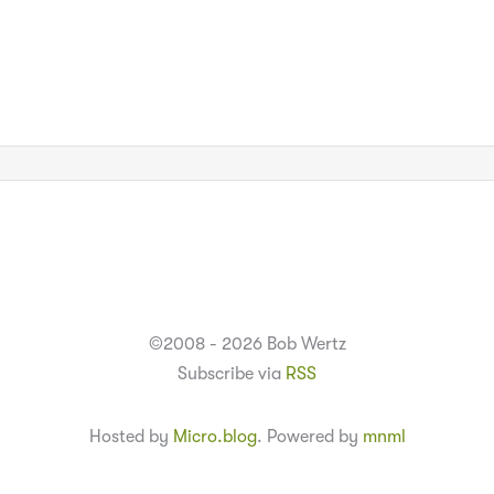
©2008 - 2026 Bob Wertz
Subscribe via
RSS
Hosted by
Micro.blog
. Powered by
mnml