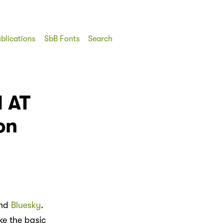
blications
SbB Fonts
Search
d AT
on
nd
Bluesky
.
ke the basic