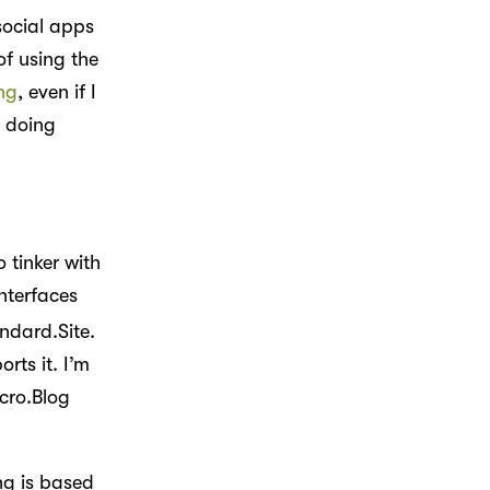
social apps
of using the
ng
, even if I
 doing
 tinker with
nterfaces
andard.Site.
rts it. I’m
cro.Blog
ng is based