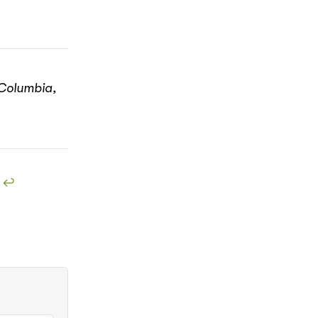
 Columbia,
!
↩︎