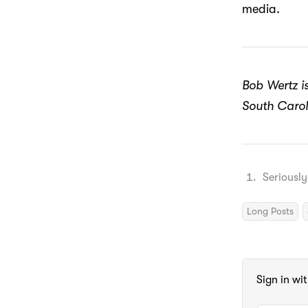
media.
Bob Wertz is
South Carol
Seriously
Long Posts
Sign in wi