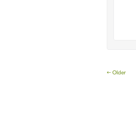
← Older