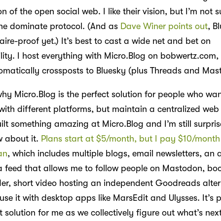
on of the open social web. I like their vision, but I’m not s
ne dominate protocol. (And as
Dave Winer points out
, B
aire-proof yet.) It’s best to cast a wide net and bet on
ility. I host everything with Micro.Blog on bobwertz.com
omatically crossposts to Bluesky (plus Threads and Mas
hy Micro.Blog is the perfect solution for people who wan
with different platforms, but maintain a centralized web
ilt something amazing at Micro.Blog and I’m still surpri
 about it.
Plans start at $5/month, but I pay $10/month 
an
, which includes multiple blogs, email newsletters, an a
a feed that allows me to follow people on Mastodon, bo
er, short video hosting an independent Goodreads alter
use it with desktop apps like MarsEdit and Ulysses. It’s
 solution for me as we collectively figure out what’s next