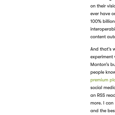
on their visi
ever have o
100% billion
interoperab
content aut
And that’s w
experiment 
Manton’s bu
people know
premium pl
social medi
an RSS read
more. I can 
and the best