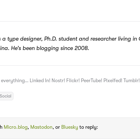
 a type designer, Ph.D. student and researcher living in
ina. He’s been blogging since 2008.
 everything… Linked In! Nostr! Flickr! PeerTube! Pixelfed! Tumblr
Social
th
Micro.blog
,
Mastodon
, or
Bluesky
to reply: