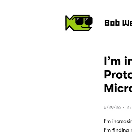
Bob W
I’m i
Proto
Micr
6/29/26
•
2 
I’m increas
I’m finding 