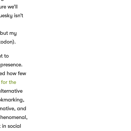
ure we’ll
luesky isn’t
, but my
todon).
t to
 presence.
sed how few
for the
lternative
okmarking,
native, and
 phenomenal,
 in social