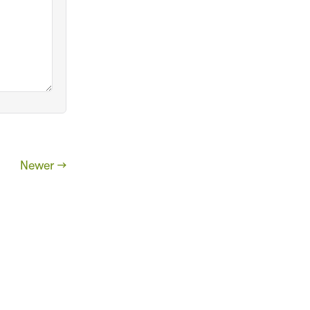
Newer →