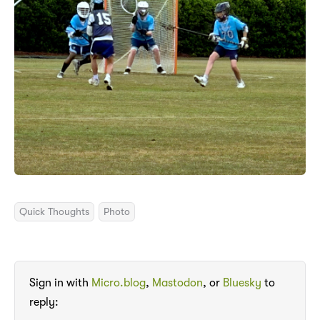
Quick Thoughts
Photo
Sign in with
Micro.blog
,
Mastodon
, or
Bluesky
to
reply: