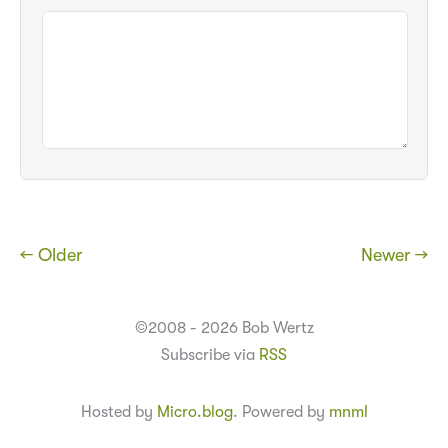
← Older
Newer →
©2008 - 2026 Bob Wertz
Subscribe via
RSS
Hosted by
Micro.blog
. Powered by
mnml