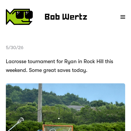
Bob Wertz
5/30/26
Lacrosse tournament for Ryan in Rock Hill this
weekend. Some great saves today.