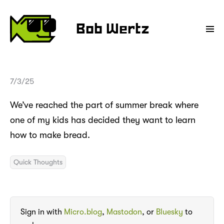
Bob Wertz
7/3/25
We’ve reached the part of summer break where
one of my kids has decided they want to learn
how to make bread.
Quick Thoughts
Sign in with
Micro.blog
,
Mastodon
, or
Bluesky
to