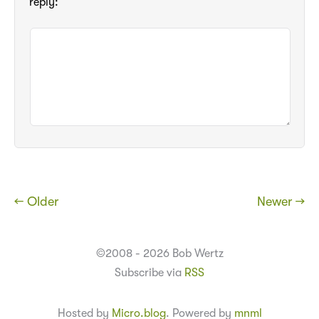
reply:
← Older
Newer →
©2008 - 2026 Bob Wertz
Subscribe via
RSS
Hosted by
Micro.blog
. Powered by
mnml