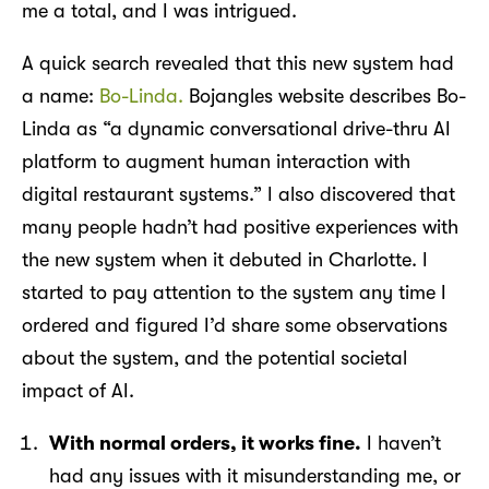
me a total, and I was intrigued.
A quick search revealed that this new system had
a name:
Bo-Linda.
Bojangles website describes Bo-
Linda as “a dynamic conversational drive-thru AI
platform to augment human interaction with
digital restaurant systems.” I also discovered that
many people hadn’t had positive experiences with
the new system when it debuted in Charlotte. I
started to pay attention to the system any time I
ordered and figured I’d share some observations
about the system, and the potential societal
impact of AI.
With normal orders, it works fine.
I haven’t
had any issues with it misunderstanding me, or