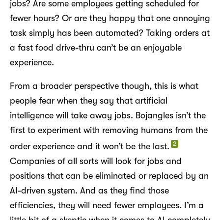
jobs? Are some employees getting scheduled for
fewer hours? Or are they happy that one annoying
task simply has been automated? Taking orders at
a fast food drive-thru can’t be an enjoyable
experience.
From a broader perspective though, this is what
people fear when they say that artificial
intelligence will take away jobs. Bojangles isn’t the
first to experiment with removing humans from the
2
order experience and it won’t be the last.
Companies of all sorts will look for jobs and
positions that can be eliminated or replaced by an
AI-driven system. And as they find those
efficiencies, they will need fewer employees. I’m a