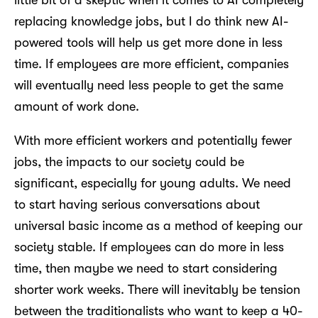
little bit of a skeptic when it comes to AI completely
replacing knowledge jobs, but I do think new AI-
powered tools will help us get more done in less
time. If employees are more efficient, companies
will eventually need less people to get the same
amount of work done.
With more efficient workers and potentially fewer
jobs, the impacts to our society could be
significant, especially for young adults. We need
to start having serious conversations about
universal basic income as a method of keeping our
society stable. If employees can do more in less
time, then maybe we need to start considering
shorter work weeks. There will inevitably be tension
between the traditionalists who want to keep a 40-