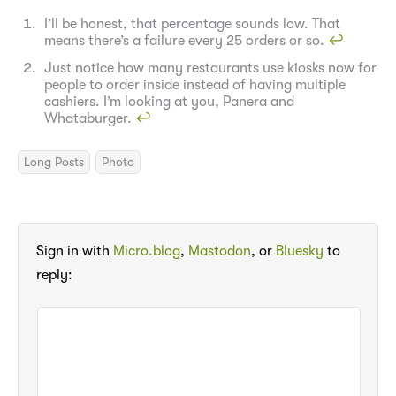
I’ll be honest, that percentage sounds low. That
means there’s a failure every 25 orders or so.
↩︎
Just notice how many restaurants use kiosks now for
people to order inside instead of having multiple
cashiers. I’m looking at you, Panera and
Whataburger.
↩︎
Long Posts
Photo
Sign in with
Micro.blog
,
Mastodon
, or
Bluesky
to
reply: