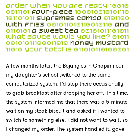
A few months later, the Bojangles in Chapin near
my daughter’s school switched to the same
computerized system. I’d stop there occasionally
to grab breakfast after dropping her off. This time,
the system informed me that there was a 5-minute
wait on my steak biscuit and asked if I wanted to
switch to something else. I did not want to wait, so
I changed my order. The system handled it, gave