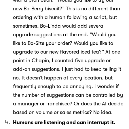
with a promotion. “Would you like to try our
new Bo-Berry biscuit?” This is no different than
ordering with a human following a script, but
sometimes, Bo-Linda would add several
upgrade suggestions at the end. “Would you
like to Bo-Size your order? Would you like to
upgrade to our new flavored iced tea?” At one
point in Chapin, I counted five upgrade or
add-on suggestions. I just had to keep telling it
no. It doesn’t happen at every location, but
frequently enough to be annoying. I wonder if
the number of suggestions can be controlled by
a manager or franchisee? Or does the AI decide
based on volume or sales metrics? No idea.
Humans are listening and can interrupt it.