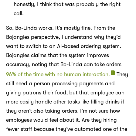
honestly, I think that was probably the right
call.
So, Bo-Linda works. It’s mostly fine. From the
Bojangles perspective, I understand why they’d
want to switch to an AI-based ordering system.
Bojangles claims that the system improves
accuracy, noting that Bo-Linda can take orders
1
96% of the time with no human interaction.
They
still need a person processing payments and
giving patrons their food, but that employee can
more easily handle other tasks like filling drinks if
they aren’t also taking orders. I’m not sure how
employees would feel about it. Are they hiring
fewer staff because they’ve automated one of the