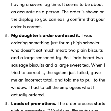
having a severe lag time. It seems to be about
as accurate as a person. The order is shown on
the display so you can easily confirm that your
order is correct.
My daughter’s order confused it.
I was
ordering something just for my high schooler
who doesn’t eat much meat: two plain biscuits
and a large seasoned fry. Bo-Linda heard two
sausage biscuits and a large sweet tea. When I
tried to correct it, the system just failed, gave
me an incorrect total, and told me to pull to the
window. I had to tell the employees what I
actually ordered.
Loads of promotions.
The order process starts