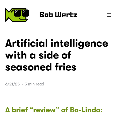
Bob Wertz
Artificial intelligence
with a side of
seasoned fries
6/21/25
•
5 min read
A brief “review” of Bo-Linda: