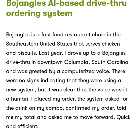
Bojangles AI-based drive-thru
ordering system
Bojangles is a fast food restaurant chain in the
Southeastern United States that serves chicken
and biscuits. Last year, I drove up to a Bojangles
drive-thru in downtown Columbia, South Carolina
and was greeted by a computerized voice. There
were no signs indicating that they were using a
new system, but it was clear that the voice wasn’t
a human. I placed my order, the system asked for
the drink on my combo, confirmed my order, told
me my total and asked me to move forward. Quick
and efficient.