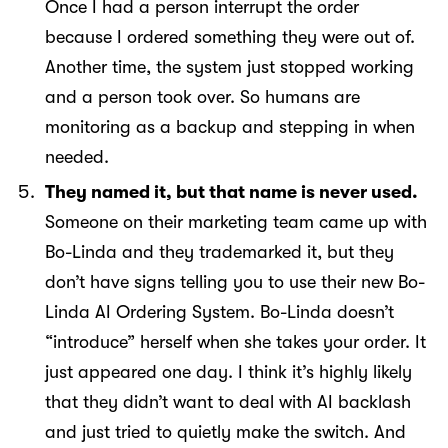
Once I had a person interrupt the order
because I ordered something they were out of.
Another time, the system just stopped working
and a person took over. So humans are
monitoring as a backup and stepping in when
needed.
They named it, but that name is never used.
Someone on their marketing team came up with
Bo-Linda and they trademarked it, but they
don’t have signs telling you to use their new Bo-
Linda AI Ordering System. Bo-Linda doesn’t
“introduce” herself when she takes your order. It
just appeared one day. I think it’s highly likely
that they didn’t want to deal with AI backlash
and just tried to quietly make the switch. And