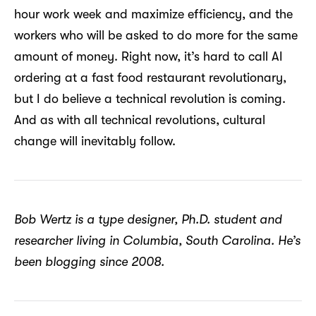
hour work week and maximize efficiency, and the
workers who will be asked to do more for the same
amount of money. Right now, it’s hard to call AI
ordering at a fast food restaurant revolutionary,
but I do believe a technical revolution is coming.
And as with all technical revolutions, cultural
change will inevitably follow.
Bob Wertz is a type designer, Ph.D. student and
researcher living in Columbia, South Carolina. He’s
been blogging since 2008.