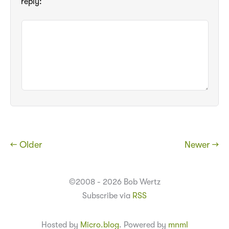
reply:
← Older
Newer →
©2008 - 2026 Bob Wertz
Subscribe via
RSS
Hosted by
Micro.blog
. Powered by
mnml