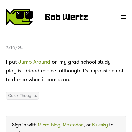
Bob Wertz
3/10/24
I put
Jump Around
on my grad school study
playlist. Good choice, although it’s impossible not
to dance when it comes on.
Quick Thoughts
Sign in with
Micro.blog
,
Mastodon
, or
Bluesky
to