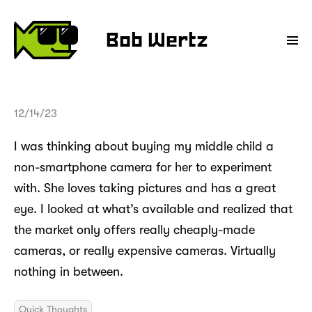
Bob Wertz
12/14/23
I was thinking about buying my middle child a
non-smartphone camera for her to experiment
with. She loves taking pictures and has a great
eye. I looked at what’s available and realized that
the market only offers really cheaply-made
cameras, or really expensive cameras. Virtually
nothing in between.
Quick Thoughts