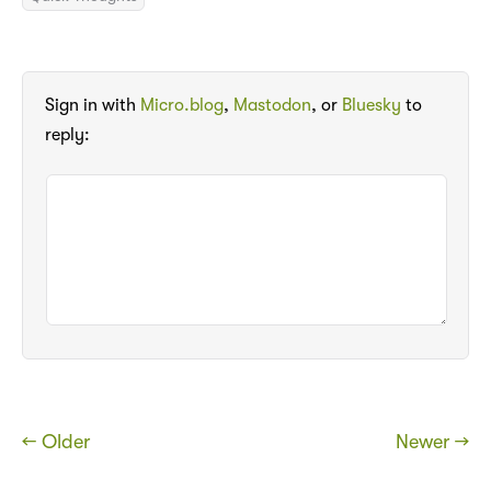
Sign in with
Micro.blog
,
Mastodon
, or
Bluesky
to
reply:
← Older
Newer →