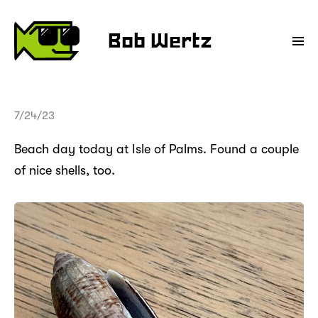
Bob Wertz
7/24/23
Beach day today at Isle of Palms. Found a couple
of nice shells, too.