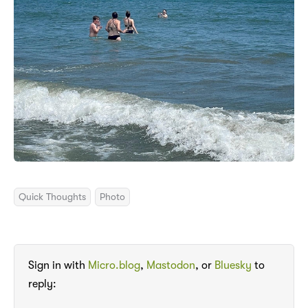
Quick Thoughts
Photo
Sign in with
Micro.blog
,
Mastodon
, or
Bluesky
to
reply: