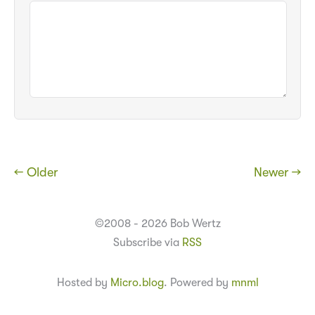
← Older
Newer →
©2008 - 2026 Bob Wertz
Subscribe via
RSS
Hosted by
Micro.blog
. Powered by
mnml