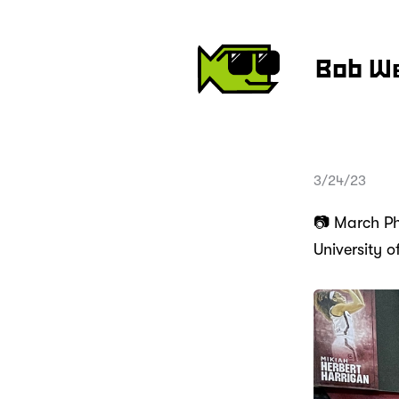
Bob W
3/24/23
📷 March Pho
University 