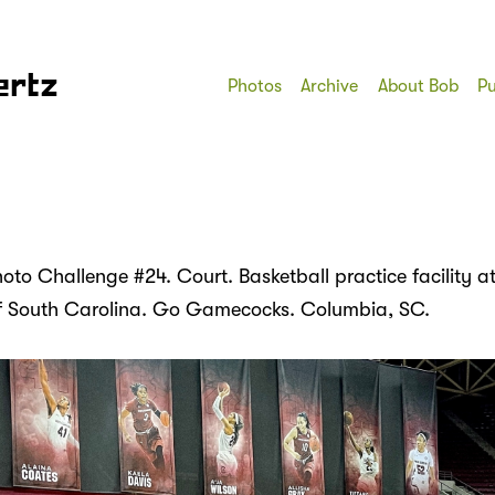
ertz
Photos
Archive
About Bob
Pu
to Challenge #24. Court. Basketball practice facility at
of South Carolina. Go Gamecocks. Columbia, SC.