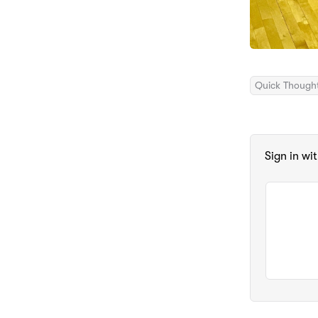
Quick Though
Sign in wi