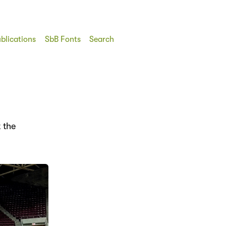
blications
SbB Fonts
Search
 the