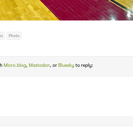
ts
Photo
th
Micro.blog
,
Mastodon
, or
Bluesky
to reply: