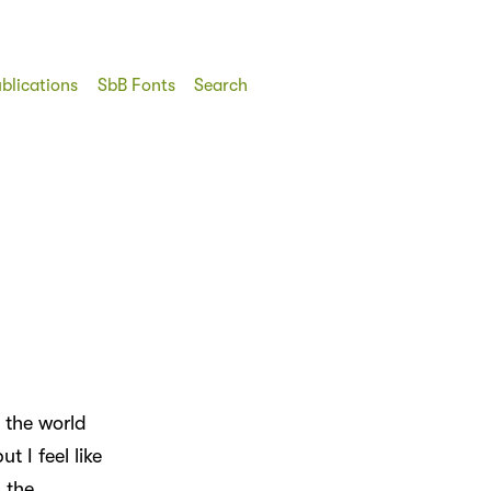
blications
SbB Fonts
Search
 the world
t I feel like
 the