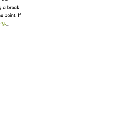
ng a break
 point. If
ry.
_