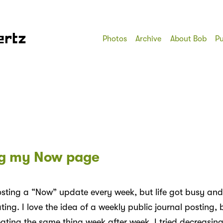
ertz
Photos
Archive
About Bob
Pu
g my Now page
osting a “Now” update every week, but life got busy and
ting. I love the idea of a weekly public journal posting, bu
eating the same thing week after week. I tried decreasing