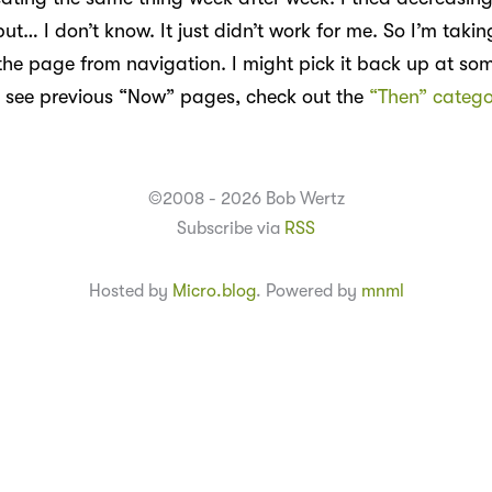
ut… I don’t know. It just didn’t work for me. So I’m taki
he page from navigation. I might pick it back up at some
 see previous “Now” pages, check out the
“Then” catego
©2008 - 2026 Bob Wertz
Subscribe via
RSS
Hosted by
Micro.blog
. Powered by
mnml