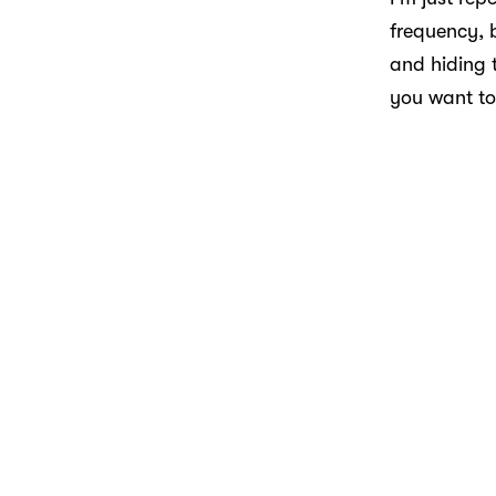
frequency, b
and hiding t
you want to