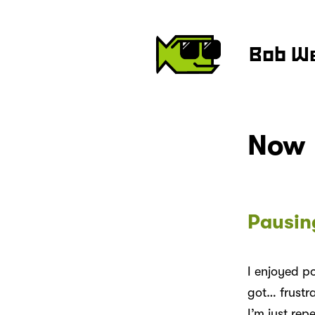
Bob W
Now
Pausin
I enjoyed p
got… frustra
I’m just rep