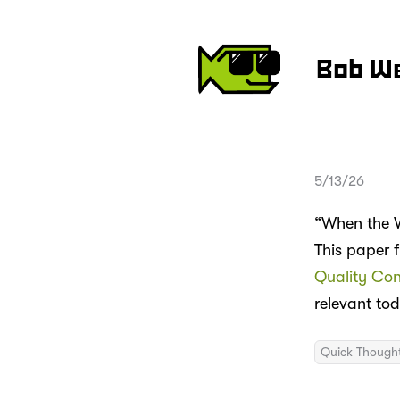
Bob W
5/13/26
“When the W
This paper 
Quality Con
relevant to
Quick Though