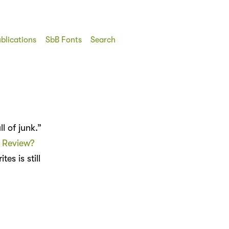
blications
SbB Fonts
Search
 of junk.”
r Review?
tes is still