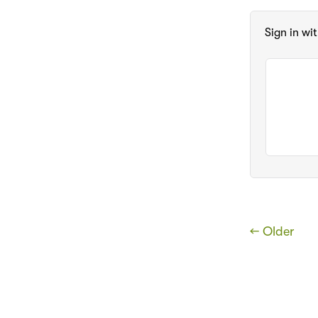
Sign in wi
← Older