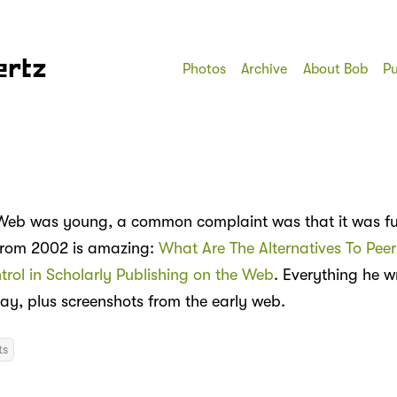
ertz
Photos
Archive
About Bob
Pu
eb was young, a common complaint was that it was full
from 2002 is amazing:
What Are The Alternatives To Pee
trol in Scholarly Publishing on the Web
. Everything he wri
day, plus screenshots from the early web.
ts