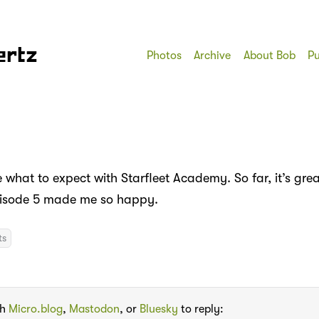
ertz
Photos
Archive
About Bob
Pu
e what to expect with Starfleet Academy. So far, it’s gre
pisode 5 made me so happy.
ts
th
Micro.blog
,
Mastodon
, or
Bluesky
to reply: