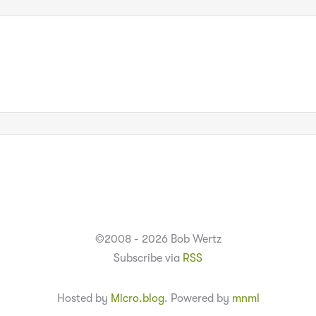
©2008 - 2026 Bob Wertz
Subscribe via
RSS
Hosted by
Micro.blog
. Powered by
mnml