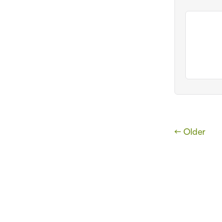
← Older