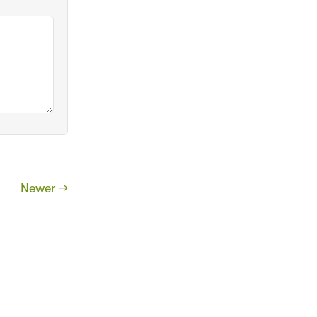
Newer →