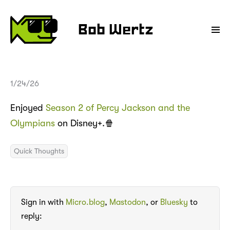
Bob Wertz
1/24/26
Enjoyed
Season 2 of Percy Jackson and the
Olympians
on Disney+.🍿
Quick Thoughts
Sign in with
Micro.blog
,
Mastodon
, or
Bluesky
to
reply: