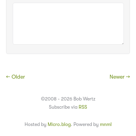
← Older
Newer →
©2008 - 2026 Bob Wertz
Subscribe via
RSS
Hosted by
Micro.blog
. Powered by
mnml