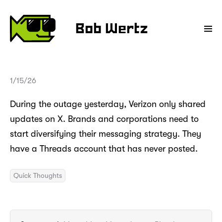
Bob Wertz
1/15/26
During the outage yesterday, Verizon only shared
updates on X. Brands and corporations need to
start diversifying their messaging strategy. They
have a Threads account that has never posted.
Quick Thoughts