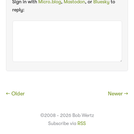
Sign in with
Micro.blog
,
Mastodon
, or
Bluesky
to
reply:
← Older
Newer →
©2008 - 2026 Bob Wertz
Subscribe via
RSS