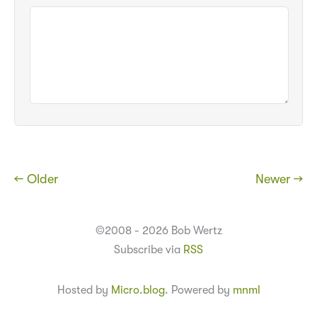
← Older
Newer →
©2008 - 2026 Bob Wertz
Subscribe via
RSS
Hosted by
Micro.blog
. Powered by
mnml