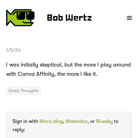
Bob Wertz
1/5/26
I was initially skeptical, but the more I play around
with Canva Affinity, the more I like it.
Quick Thoughts
Sign in with
Micro.blog
,
Mastodon
, or
Bluesky
to
reply: