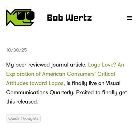
Bob Wertz
10/30/25
My peer-reviewed journal article,
Logo Love? An
Exploration of American Consumers’ Critical
Attitudes toward Logos,
is finally live on Visual
Communications Quarterly. Excited to finally get
this released.
Quick Thoughts