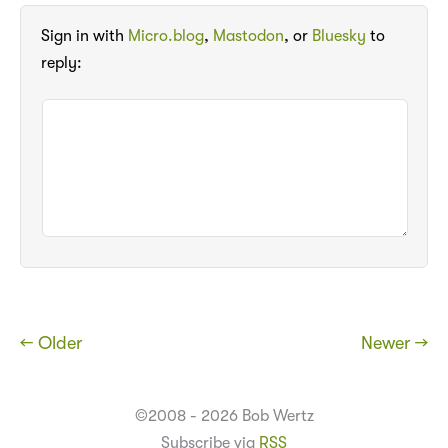
Sign in with
Micro.blog
,
Mastodon
, or
Bluesky
to
reply:
← Older
Newer →
©2008 - 2026 Bob Wertz
Subscribe via
RSS