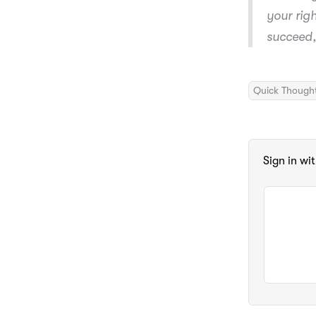
your rig
succeed,
Quick Though
Sign in wi