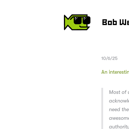
Bob W
10/6/25
An interest
Most of 
acknowle
need the
awesome 
authority