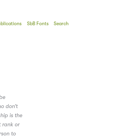
blications
SbB Fonts
Search
 be
ho don’t
hip is the
t rank or
rson to