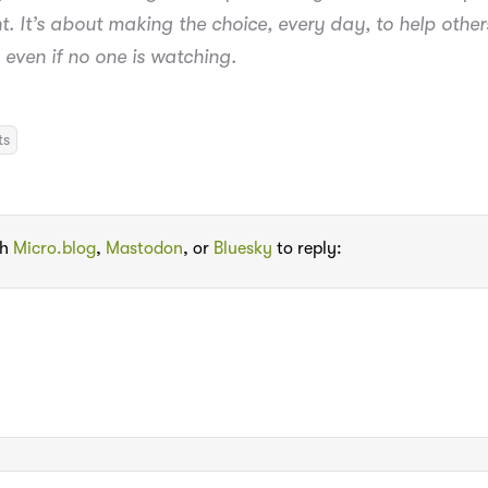
ht. It’s about making the choice, every day, to help other
 even if no one is watching.
ts
th
Micro.blog
,
Mastodon
, or
Bluesky
to reply: