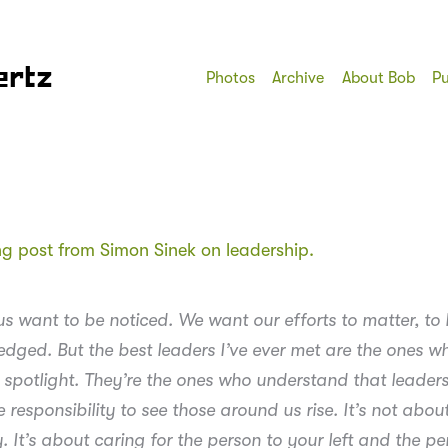
ertz
Photos
Archive
About Bob
Pu
ing post from Simon Sinek on leadership.
us want to be noticed. We want our efforts to matter, to
dged. But the best leaders I’ve ever met are the ones w
 spotlight. They’re the ones who understand that leaders
responsibility to see those around us rise. It’s not abou
. It’s about caring for the person to your left and the pe