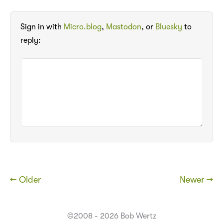
Sign in with
Micro.blog
,
Mastodon
, or
Bluesky
to
reply:
← Older
Newer →
©2008 - 2026 Bob Wertz