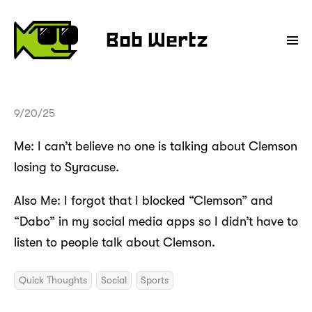
Bob Wertz
9/20/25
Me: I can’t believe no one is talking about Clemson
losing to Syracuse.
Also Me: I forgot that I blocked “Clemson” and
“Dabo” in my social media apps so I didn’t have to
listen to people talk about Clemson.
Quick Thoughts
Social
Sports