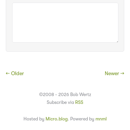
← Older
Newer →
©2008 - 2026 Bob Wertz
Subscribe via
RSS
Hosted by
Micro.blog
. Powered by
mnml