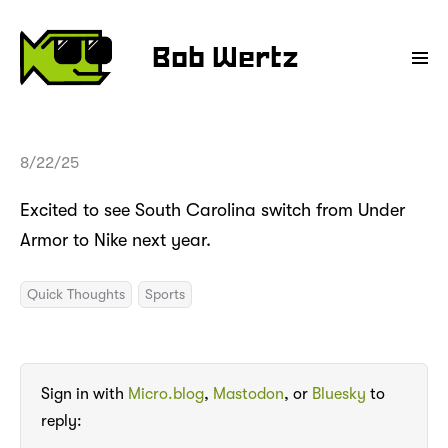
Bob Wertz
8/22/25
Excited to see South Carolina switch from Under
Armor to Nike next year.
Quick Thoughts
Sports
Sign in with
Micro.blog
,
Mastodon
, or
Bluesky
to
reply: