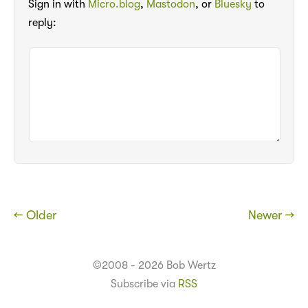
Sign in with
Micro.blog
,
Mastodon
, or
Bluesky
to
reply:
← Older
Newer →
©2008 - 2026 Bob Wertz
Subscribe via
RSS