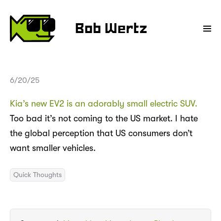
Bob Wertz
6/20/25
Kia’s new EV2 is an adorably small electric SUV.
Too bad it’s not coming to the US market. I hate
the global perception that US consumers don’t
want smaller vehicles.
Quick Thoughts