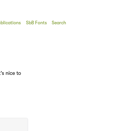
blications
SbB Fonts
Search
’s nice to