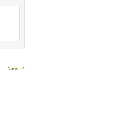
Newer →