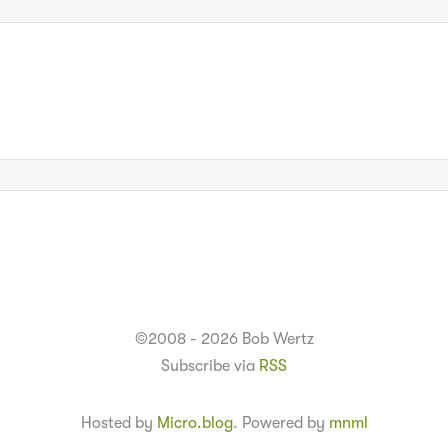
©2008 - 2026 Bob Wertz
Subscribe via
RSS
Hosted by
Micro.blog
. Powered by
mnml