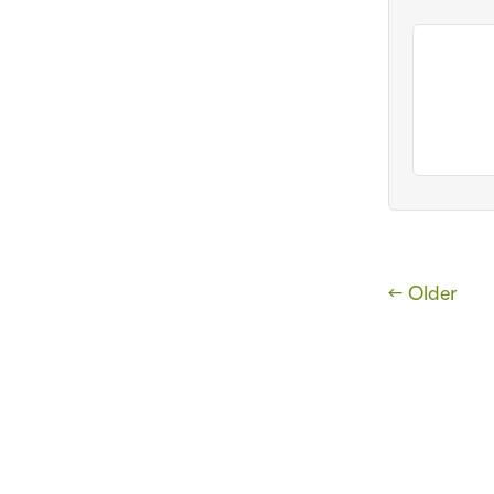
← Older