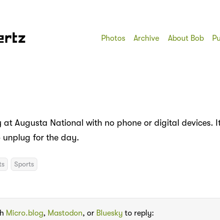
ertz
Photos
Archive
About Bob
Pu
at Augusta National with no phone or digital devices. It
o unplug for the day.
ts
Sports
th
Micro.blog
,
Mastodon
, or
Bluesky
to reply: