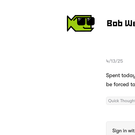
Bob W
4/13/25
Spent today 
be forced t
Quick Though
Sign in wi