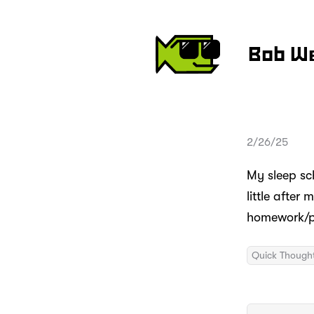
Bob W
2/26/25
My sleep sch
little after
homework/pr
Quick Though