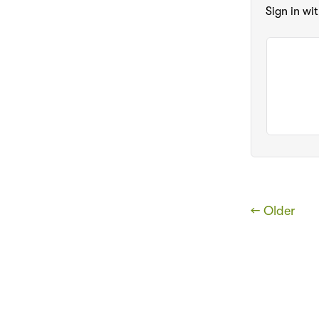
Sign in wi
← Older