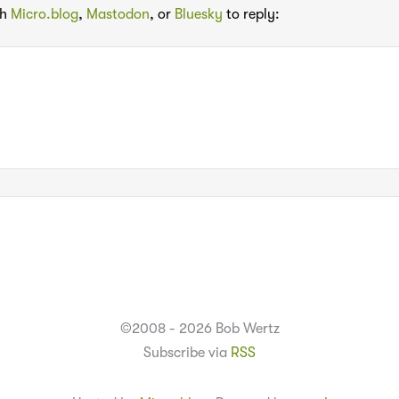
th
Micro.blog
,
Mastodon
, or
Bluesky
to reply:
©2008 - 2026 Bob Wertz
Subscribe via
RSS