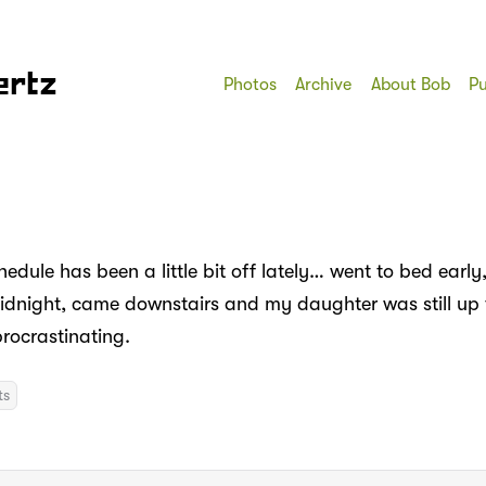
ertz
Photos
Archive
About Bob
Pu
edule has been a little bit off lately… went to bed earl
 midnight, came downstairs and my daughter was still up 
ocrastinating.
ts