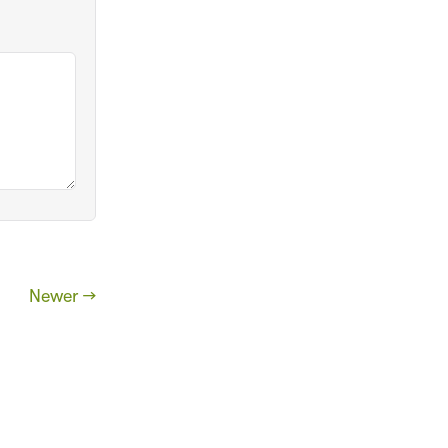
Newer →