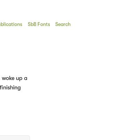
blications
SbB Fonts
Search
y, woke up a
finishing