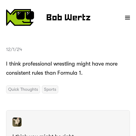
Bob Wertz
12/1/24
I think professional wrestling might have more
consistent rules than Formula 1.
Quick Thoughts
Sports