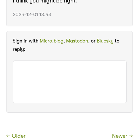
I think you might be right.
2024-12-01 13:43
Sign in with
Micro.blog
,
Mastodon
, or
Bluesky
to
reply:
← Older
Newer →