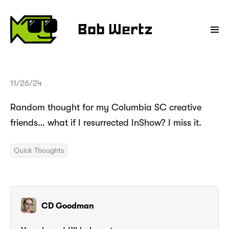
Bob Wertz
11/26/24
Random thought for my Columbia SC creative
friends… what if I resurrected InShow? I miss it.
Quick Thoughts
CD Goodman