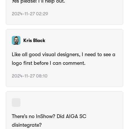
Yes please! I’ll help out.
2024-11-27 02:29
Kris Black
Like all good visual designers, I need to see a
logo first before I can comment.
2024-11-27 08:10
There’s no InShow? Did AIGA SC
disintegrate?