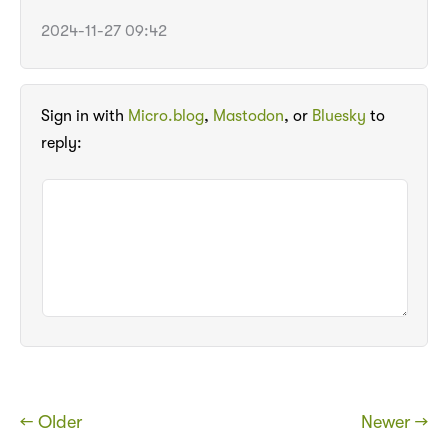
2024-11-27 09:42
Sign in with
Micro.blog
,
Mastodon
, or
Bluesky
to
reply:
← Older
Newer →