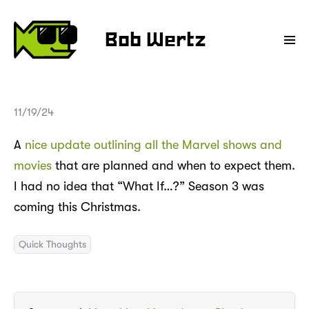
Bob Wertz
11/19/24
A
nice update outlining all the Marvel shows and
movies
that are planned and when to expect them.
I had no idea that “What If…?” Season 3 was
coming this Christmas.
Quick Thoughts