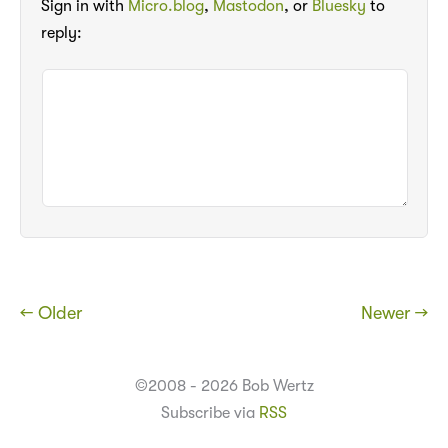
Sign in with
Micro.blog
,
Mastodon
, or
Bluesky
to
reply:
← Older
Newer →
©2008 - 2026 Bob Wertz
Subscribe via
RSS