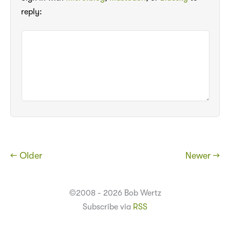
reply:
← Older
Newer →
©2008 - 2026 Bob Wertz
Subscribe via
RSS