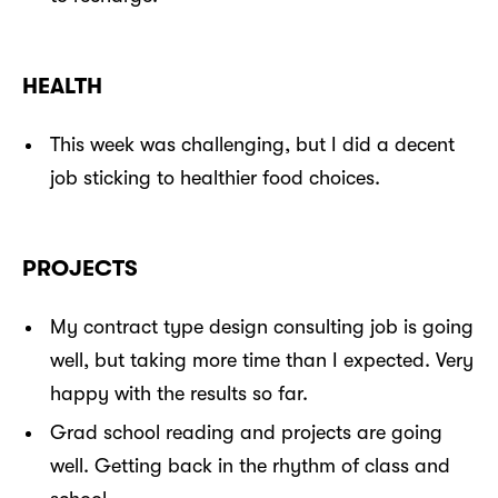
HEALTH
This week was challenging, but I did a decent
job sticking to healthier food choices.
PROJECTS
My contract type design consulting job is going
well, but taking more time than I expected. Very
happy with the results so far.
Grad school reading and projects are going
well. Getting back in the rhythm of class and