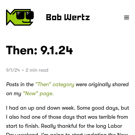
Bob Wertz
Then: 9.1.24
9/1/24
•
2 min read
Posts in the
“Then” category
were originally shared
on my
“Now” page.
I had an up and down week. Some good days, but
I also had one of those days that was terrible from
start to finish. Really thankful for the long Labor
Day weekend. I’m going to start updating the Now