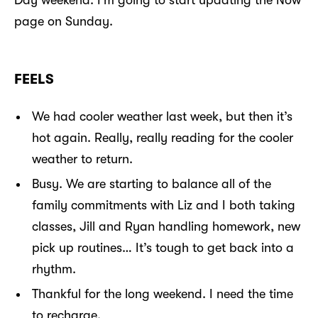
page on Sunday.
FEELS
We had cooler weather last week, but then it’s
hot again. Really, really reading for the cooler
weather to return.
Busy. We are starting to balance all of the
family commitments with Liz and I both taking
classes, Jill and Ryan handling homework, new
pick up routines… It’s tough to get back into a
rhythm.
Thankful for the long weekend. I need the time
to recharge.