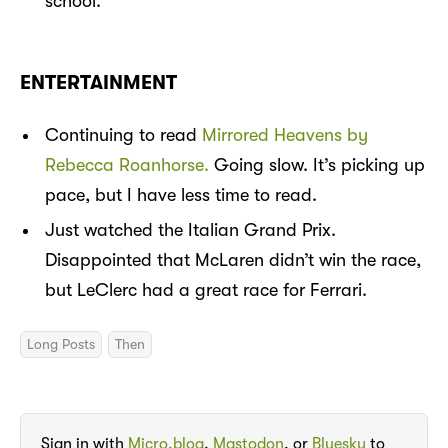
school.
ENTERTAINMENT
Continuing to read
Mirrored Heavens by
Rebecca Roanhorse.
Going slow. It’s picking up
pace, but I have less time to read.
Just watched the Italian Grand Prix.
Disappointed that McLaren didn’t win the race,
but LeClerc had a great race for Ferrari.
Long Posts
Then
Sign in with
Micro.blog
,
Mastodon
, or
Bluesky
to