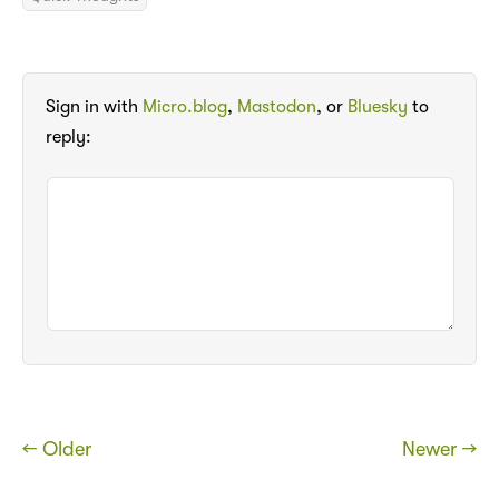
Sign in with
Micro.blog
,
Mastodon
, or
Bluesky
to
reply:
← Older
Newer →