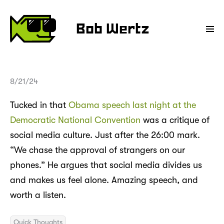
Bob Wertz
8/21/24
Tucked in that
Obama speech last night at the
Democratic National Convention
was a critique of
social media culture. Just after the 26:00 mark.
“We chase the approval of strangers on our
phones.” He argues that social media divides us
and makes us feel alone. Amazing speech, and
worth a listen.
Quick Thoughts