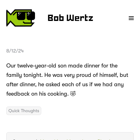
Bob Wertz
8/12/24
Our twelve-year-old son made dinner for the
family tonight. He was very proud of himself, but
after dinner, he asked each of us if we had any
feedback on his cooking. 🤣
Quick Thoughts