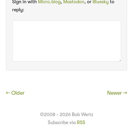
Sign in with
Micro.blog
,
Mastodon
, or
Bluesky
to
reply:
← Older
Newer →
©2008 - 2026 Bob Wertz
Subscribe via
RSS